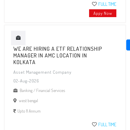
FULL TIME
Appy Now
WE ARE HIRING A ETF RELATIONSHIP
MANAGER IN AMC LOCATION IN
KOLKATA
Asset Management Company
02-Aug-2026
Banking / Financial Services
west bengal
Upto 11 Annum
FULL TIME