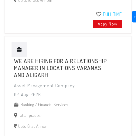
FULL TIME
P
Appy Now
WE ARE HIRING FOR A RELATIONSHIP
MANAGER IN LOCATIONS VARANASI
AND ALIGARH
Asset Management Company
02-Aug-2026
Banking / Financial Services
uttar pradesh
Upto 6 lac Annum