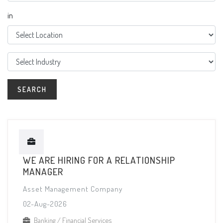
in
WE ARE HIRING FOR A RELATIONSHIP
MANAGER
Asset Management Company
02-Aug-2026
Banking / Financial Services