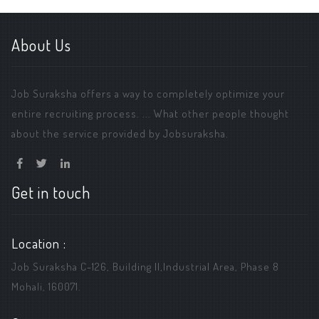
About Us
Job Suraksha offers a way to completely optimize your
entire recruiting process. ... What other people thought
about the service provided by Jobsuraksha.
Get in touch
Location :
Job Suraksha C-126, Building ||,Industrial Area, Phase 8
Mohali, 160071.