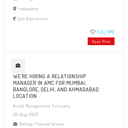
maharashtra
Upto 8 lacs Annum
FULL TIME
Appy Now
WE'RE HIRING A RELATIONSHIP
MANAGER IN AMC FOR MUMBAI,
BANGLORE, DELHI, AND AHMADABAD
LOCATION
Asset Management Company
02-Aug-2026
Banking / Financial Services