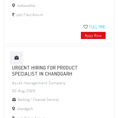
maharashtra
upto 7 lacs Annum
FULL TIME
Appy Now
URGENT HIRING FOR PRODUCT
SPECIALIST IN CHANDGARH
Asset management Company
02-Aug-2026
Banking / Financial Services
chandigarh
up to 16 lacs Annum