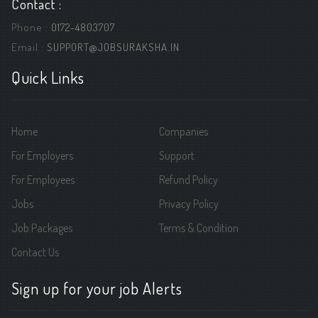
Contact :
Phone :
0172-4803707
Email :
SUPPORT@JOBSURAKSHA.IN
Quick Links
Home
Companies
For Employers
Support
For Employees
Refund Policy
Jobs
Privacy Policy
Job Packages
Terms & Condition
Contact Us
Sign up for your job Alerts