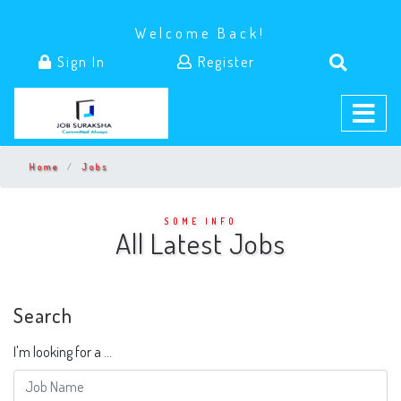
Welcome Back!
Sign In
Register
Home
Jobs
SOME INFO
All Latest Jobs
Search
I'm looking for a ...