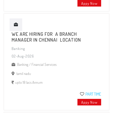
Appy Now
WE ARE HIRING FOR A BRANCH
MANAGER IN CHENNAI LOCATION
Banking
02-Aug-2026
Banking / Financial Services
tamil nadu
upto 18 lacs Annum
PART TIME
Appy Now