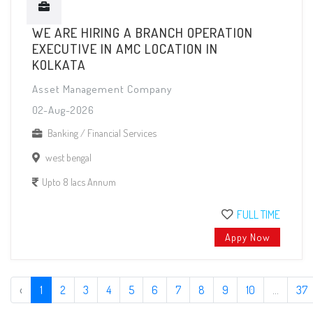
WE ARE HIRING A BRANCH OPERATION
EXECUTIVE IN AMC LOCATION IN
KOLKATA
Asset Management Company
02-Aug-2026
Banking / Financial Services
west bengal
Upto 8 lacs Annum
FULL TIME
Appy Now
‹
1
2
3
4
5
6
7
8
9
10
...
37