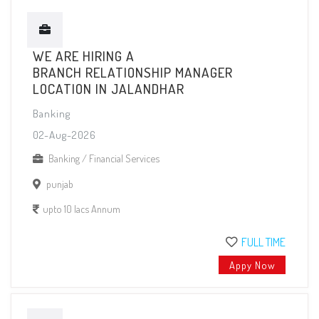
WE ARE HIRING A
BRANCH RELATIONSHIP MANAGER
LOCATION IN JALANDHAR
Banking
02-Aug-2026
Banking / Financial Services
punjab
upto 10 lacs Annum
FULL TIME
Appy Now