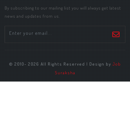
By subscribing to our mailing list you will always get latest
news and updates from us.
© 2010- 2026 All Rights Reserved | Design by
Job
Suraksha