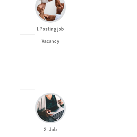
1.Posting job
Vacancy
2. Job