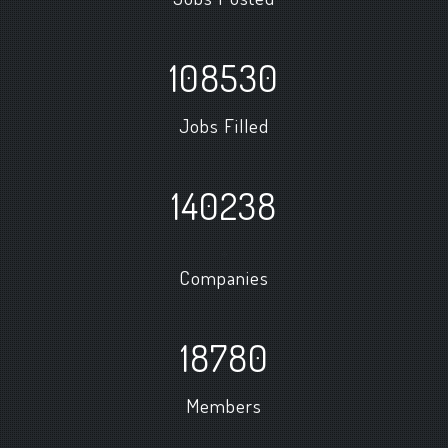
108530
Jobs Filled
140238
+
Companies
18780
Members