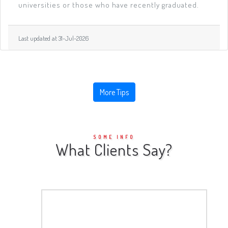
universities or those who have recently graduated.
Last updated at 31-Jul-2026
More Tips
SOME INFO
What Clients Say?