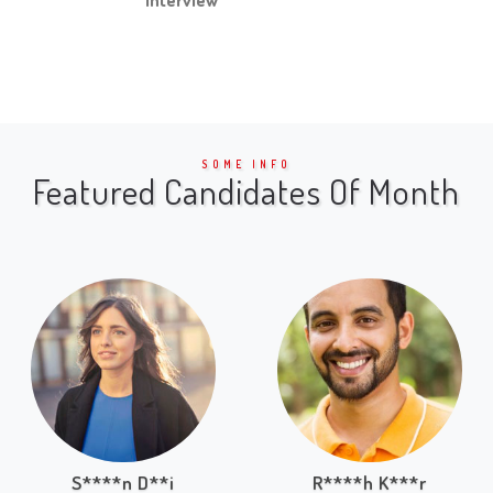
SOME INFO
Featured Candidates Of Month
S****n D**i
R****h K***r