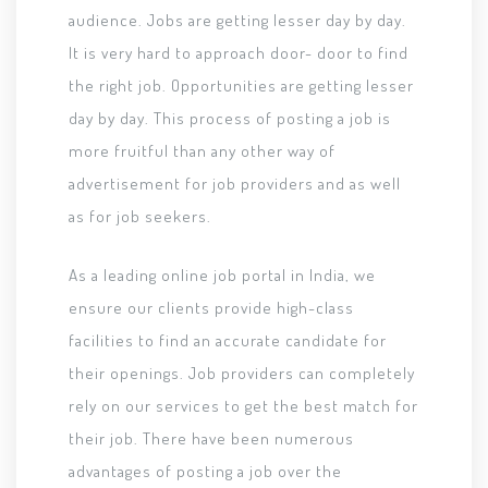
audience. Jobs are getting lesser day by day.
It is very hard to approach door- door to find
the right job. Opportunities are getting lesser
day by day. This process of posting a job is
more fruitful than any other way of
advertisement for job providers and as well
as for job seekers.
As a leading online job portal in India, we
ensure our clients provide high-class
facilities to find an accurate candidate for
their openings. Job providers can completely
rely on our services to get the best match for
their job. There have been numerous
advantages of posting a job over the