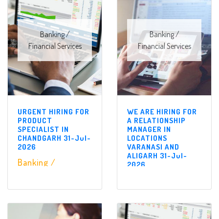
Banking /
Banking /
Financial Services
Financial Services
URGENT HIRING FOR
WE ARE HIRING FOR
PRODUCT
A RELATIONSHIP
SPECIALIST IN
MANAGER IN
CHANDGARH 31-Jul-
LOCATIONS
2026
VARANASI AND
ALIGARH 31-Jul-
Banking /
2026
Financial Services
Banking /
Financial Services