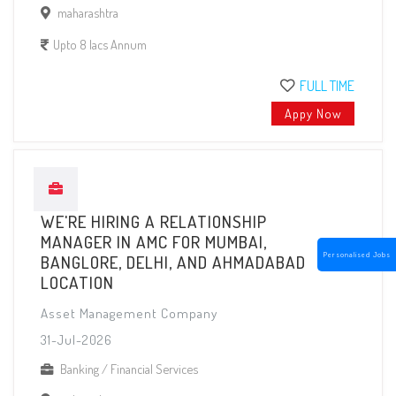
maharashtra
Upto 8 lacs Annum
FULL TIME
Appy Now
WE'RE HIRING A RELATIONSHIP
MANAGER IN AMC FOR MUMBAI,
Personalised Jobs
BANGLORE, DELHI, AND AHMADABAD
LOCATION
Asset Management Company
31-Jul-2026
Banking / Financial Services