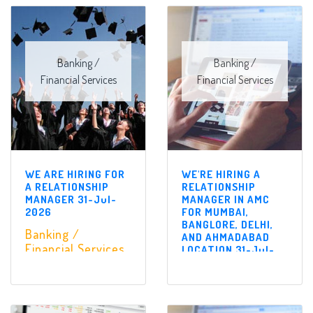
Banking /
Banking /
Financial Services
Financial Services
WE ARE HIRING FOR
WE'RE HIRING A
A RELATIONSHIP
RELATIONSHIP
MANAGER 31-Jul-
MANAGER IN AMC
2026
FOR MUMBAI,
BANGLORE, DELHI,
Banking /
AND AHMADABAD
Financial Services
LOCATION 31-Jul-
2026
Banking /
Financial Services