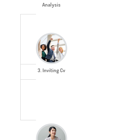
Analysis
3. Inviting Cv