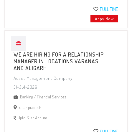
FULL TIME
Appy Now
WE ARE HIRING FOR A RELATIONSHIP
MANAGER IN LOCATIONS VARANASI
AND ALIGARH
Asset Management Company
31-Jul-2026
Banking / Financial Services
uttar pradesh
Upto 6 lac Annum
FULL TIME