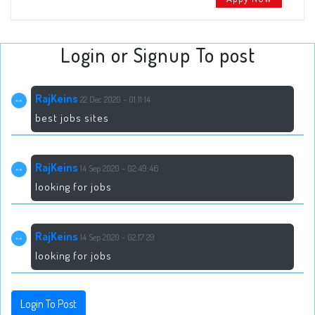
Login or Signup To post
RajKeins
22 Dec 2020 - 01:11:14
best jobs sites
RajKeins
14 Sep 2020 - 02:49:46
looking for jobs
RajKeins
14 Sep 2020 - 02:17:29
looking for jobs
Login To Post