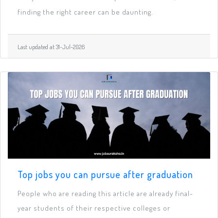
finding the right career can be daunting.
Last updated at 31-Jul-2026
Top jobs you can pursue after graduation
People who are reading this article are already final-
year students of their respective colleges or