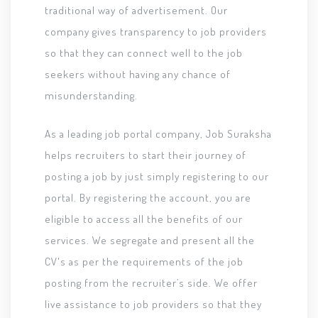
traditional way of advertisement. Our
company gives transparency to job providers
so that they can connect well to the job
seekers without having any chance of
misunderstanding.
As a leading job portal company, Job Suraksha
helps recruiters to start their journey of
posting a job by just simply registering to our
portal. By registering the account, you are
eligible to access all the benefits of our
services. We segregate and present all the
CV's as per the requirements of the job
posting from the recruiter’s side. We offer
live assistance to job providers so that they