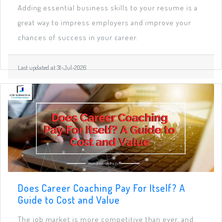
Adding essential business skills to your resume is a
great way to impress employers and improve your
chances of success in your career.
Last updated at 31-Jul-2026
Does Career Coaching Pay For Itself? A
Guide to Cost and Value
The job market is more competitive than ever, and