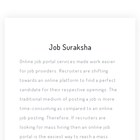
Job Suraksha
Online job portal services made work easier
for job providers. Recruiters are shifting
towards an online platform to find a perfect
candidate for their respective openings. The
traditional medium of posting a job is more
time-consuming as compared to an online
job posting. Therefore, If recruiters are
looking for mass hiring then an online job
portal is the easiest way to reach a mass