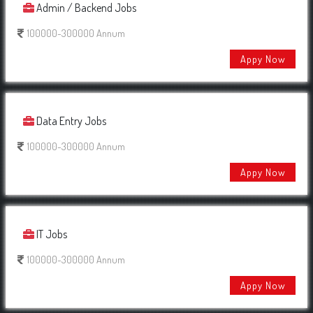
Admin / Backend Jobs
100000-300000 Annum
Appy Now
Data Entry Jobs
100000-300000 Annum
Appy Now
IT Jobs
100000-300000 Annum
Appy Now