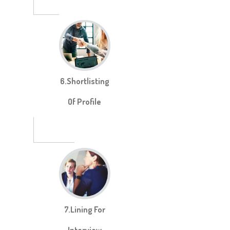
6.Shortlisting
Of Profile
7.Lining For
Interview