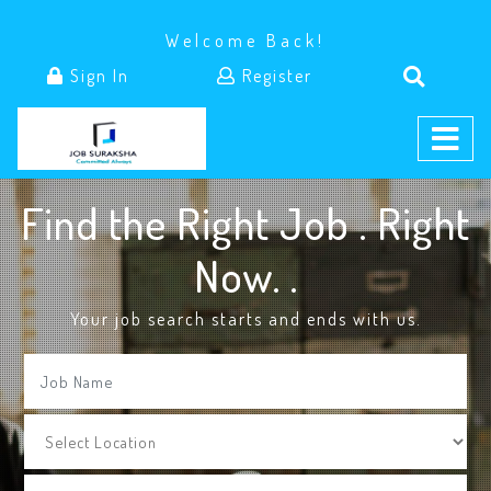
Welcome Back!
Sign In
Register
Find the Right Job . Right
Now.
.
Your job search starts and ends with us.