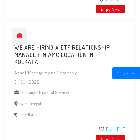
Appy Now
WE ARE HIRING A ETF RELATIONSHIP
MANAGER IN AMC LOCATION IN
KOLKATA
Asset Management Company
Employer zone
31-Jul-2026
Banking / Financial Services
west bengal
Upto 11 Annum
FULL TIME
Appy Now