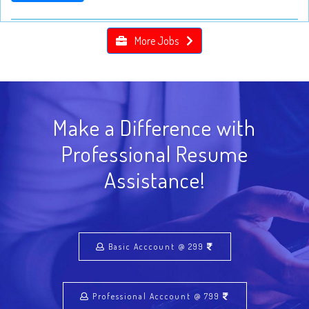
More Jobs
Make a Difference with
Professional Resume
Assistance!
Basic Acccount @ 299
Professional Acccount @ 799