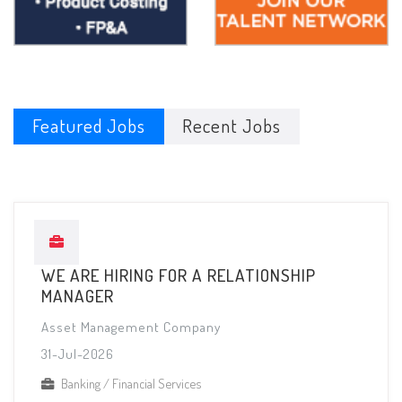
Featured Jobs
Recent Jobs
WE ARE HIRING FOR A RELATIONSHIP
MANAGER
Asset Management Company
31-Jul-2026
Banking / Financial Services