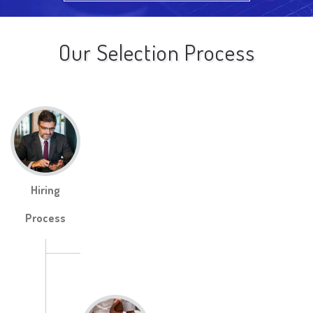
Our Selection Process
Hiring
Process