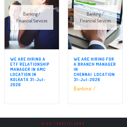
Banking /
Banking /
Financial Services
Financial Services
WE ARE HIRING A
WE ARE HIRING FOR
ETF RELATIONSHIP
A BRANCH MANAGER
MANAGER IN AMC
IN
LOCATION IN
CHENNAI LOCATION
KOLKATA 31-Jul-
31-Jul-2026
2026
Banking /
Banking /
Financial Services
Financial Services
HIGH TRAFFIC JOBS