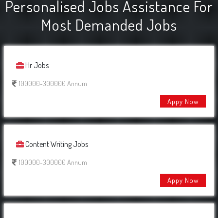
Personalised Jobs Assistance For
Most Demanded Jobs
Hr Jobs
100000-300000 Annum
Appy Now
Content Writing Jobs
100000-300000 Annum
Appy Now