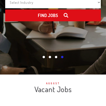
FIND JOBS
AUGUST
Vacant Jobs