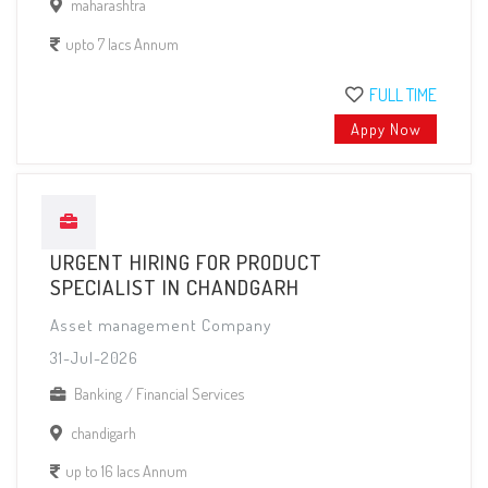
maharashtra
upto 7 lacs Annum
FULL TIME
Appy Now
URGENT HIRING FOR PRODUCT
SPECIALIST IN CHANDGARH
Asset management Company
31-Jul-2026
Banking / Financial Services
chandigarh
up to 16 lacs Annum