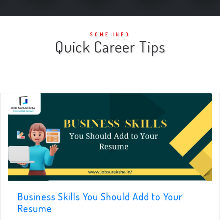
SOME INFO
Quick Career Tips
Business Skills You Should Add to Your
Resume