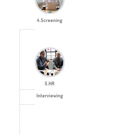
4.Screening
5.HR
Interviewing