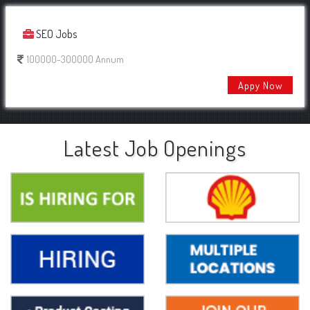
SEO Jobs
100000-300000 Annum
Appy Now
Latest Job Openings