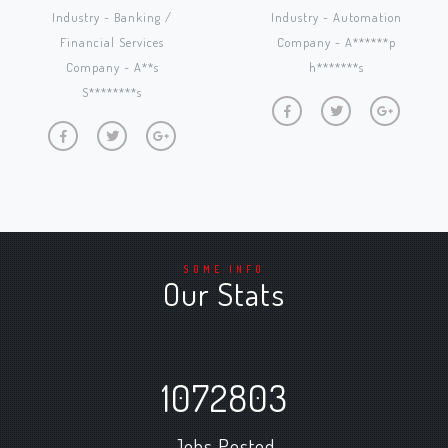
Industry - Banking /
Industry - Automation
Financial Services
Company - A******p
Company - A**s
h*******s
S********s
SOME INFO
Our Stats
1072803
Jobs Posted