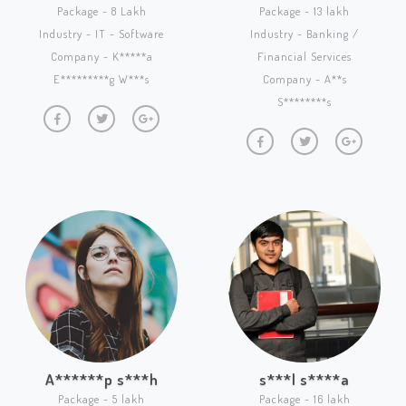
Package - 8 Lakh
Package - 13 lakh
Industry - IT - Software
Industry - Banking /
Company - K*****a
Financial Services
E*********g W***s
Company - A**s
S********s
A******p s***h
s***l s****a
Package - 5 lakh
Package - 16 lakh