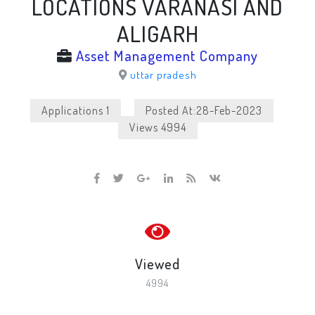
LOCATIONS VARANASI AND
ALIGARH
Asset Management Company
uttar pradesh
Applications 1
Posted At:28-Feb-2023
Views 4994
Viewed
4994