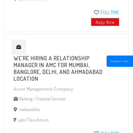
FULL TIME
Appy Now
WE'RE HIRING A RELATIONSHIP
Employer zone
MANAGER IN AMC FOR MUMBAI,
BANGLORE, DELHI, AND AHMADABAD
LOCATION
Asset Management Company
Banking / Financial Services
maharashtra
upto 7 lacs Annum