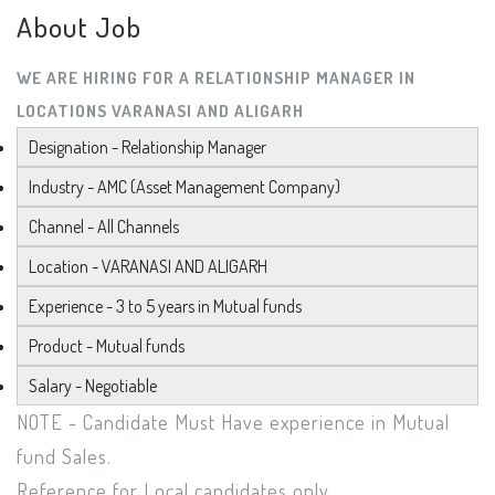
About Job
WE ARE HIRING FOR A RELATIONSHIP MANAGER IN
LOCATIONS VARANASI AND ALIGARH
Designation - Relationship Manager
Industry - AMC (Asset Management Company)
Channel - All Channels
Location - VARANASI AND ALIGARH
Experience - 3 to 5 years in Mutual funds
Product - Mutual funds
Salary - Negotiable
NOTE - Candidate Must Have experience in Mutual
fund Sales.
Reference for Local candidates only