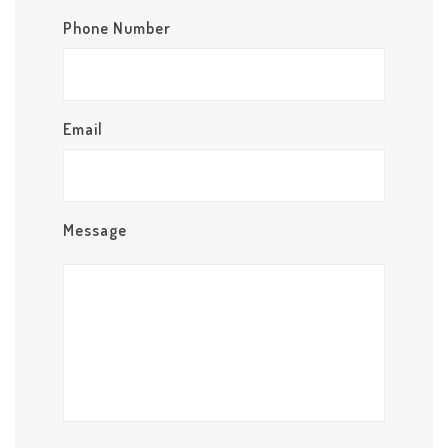
Phone Number
Email
Message