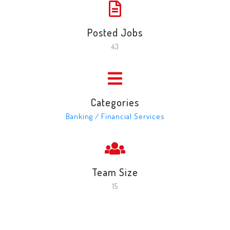
Posted Jobs
43
Categories
Banking / Financial Services
Team Size
15