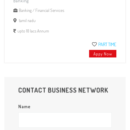
Banking
Banking / Financial Services
tamil nadu
upto 18 lacs Annum
PART TIME
Appy Now
CONTACT BUSINESS NETWORK
Name