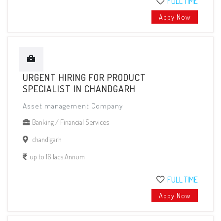
FULL TIME
Appy Now
URGENT HIRING FOR PRODUCT
SPECIALIST IN CHANDGARH
Asset management Company
Banking / Financial Services
chandigarh
up to 16 lacs Annum
FULL TIME
Appy Now