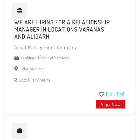
WE ARE HIRING FOR A RELATIONSHIP
MANAGER IN LOCATIONS VARANASI
AND ALIGARH
Asset Management Company
Banking / Financial Services
uttar pradesh
Upto 6 lac Annum
FULL TIME
Appy Now