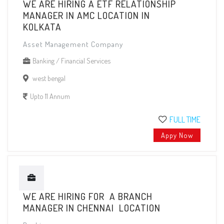
WE ARE HIRING A ETF RELATIONSHIP
MANAGER IN AMC LOCATION IN
KOLKATA
Asset Management Company
Banking / Financial Services
west bengal
Upto 11 Annum
FULL TIME
Appy Now
WE ARE HIRING FOR A BRANCH
MANAGER IN CHENNAI LOCATION