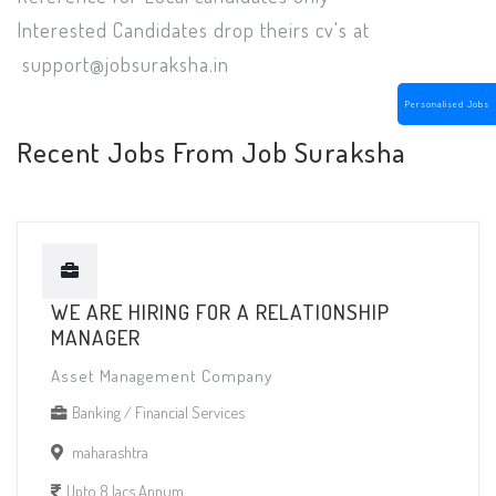
Interested Candidates drop theirs cv's at
support@jobsuraksha.in
Personalised Jobs
Recent Jobs From Job Suraksha
WE ARE HIRING FOR A RELATIONSHIP
MANAGER
Asset Management Company
Banking / Financial Services
maharashtra
Upto 8 lacs Annum