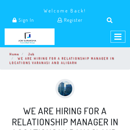
Welcome Back!
Sign In
Register
Home
Job
WE ARE HIRING FOR A RELATIONSHIP MANAGER IN
LOCATIONS VARANASI AND ALIGARH
WE ARE HIRING FOR A
RELATIONSHIP MANAGER IN