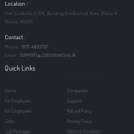
Location :
Job Suraksha C-126, Building ||,Industrial Area, Phase 8
Mohali, 160071.
Contact :
Phone :
0172-4803707
Email :
SUPPORT@JOBSURAKSHA.IN
Quick Links
Home
Companies
For Employers
Support
For Employees
Refund Policy
Jobs
Privacy Policy
Job Packages
Terms & Condition