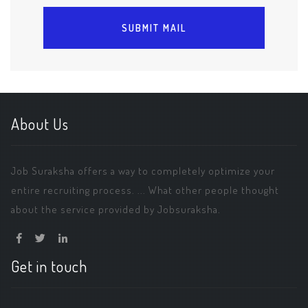
About Us
Job Suraksha offers a way to completely optimize your
entire recruiting process. ... What other people thought
about the service provided by Jobsuraksha.
Get in touch