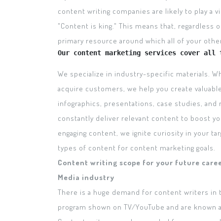
content writing companies are likely to play a vi
"Content is king." This means that, regardless o
primary resource around which all of your other 
Our content marketing services cover all 
We specialize in industry-specific materials. 
acquire customers, we help you create valuabl
infographics, presentations, case studies, and
constantly deliver relevant content to boost y
engaging content, we ignite curiosity in your tar
types of content for content marketing goals.
Content writing scope for your future care
Media industry
There is a huge demand for content writers in 
program shown on TV/YouTube and are known as 