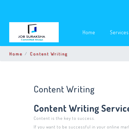
(current)
Home
Service
Home
Content Writing
Content Writing
Content Writing Servic
Content is the key to success.
If you want to be successful in your online mark