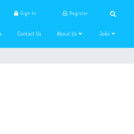
Sign In
Register
(current)
(current)
s
Contact Us
About Us
Jobs