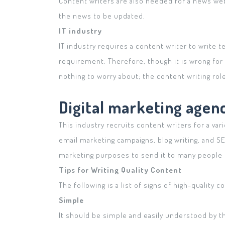
Content writers are also needed for a news web
the news to be updated.
IT industry
IT industry requires a content writer to write 
requirement. Therefore, though it is wrong for 
nothing to worry about; the content writing role
Digital marketing agen
This industry recruits content writers for a vari
email marketing campaigns, blog writing, and S
marketing purposes to send it to many people 
Tips for Writing Quality Content
The following is a list of signs of high-quality 
Simple
It should be simple and easily understood by th