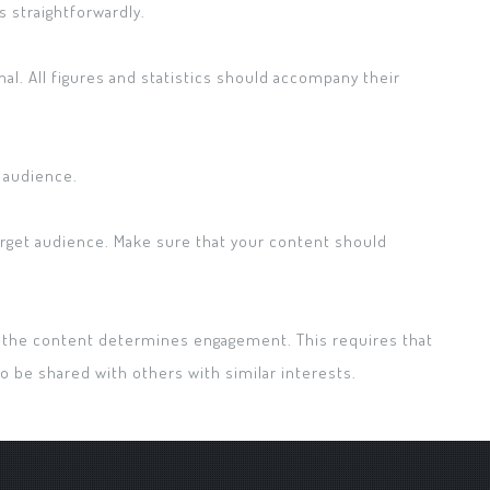
straightforwardly.
nal. All figures and statistics should accompany their
e audience.
target audience. Make sure that your content should
the content determines engagement. This requires that
o be shared with others with similar interests.