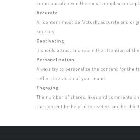
communicate even the most complex concepts 
Accurate
All content must be factually accurate and origi
sources.
Captivating
It should attract and retain the attention of th
Personalization
Always try to personalize the content for the 
reflect the vision of your brand.
Engaging
The number of shares, likes and comments on 
the content be helpful to readers and be able t