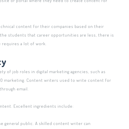
site or portal where they need to create content for
technical content for their companies based on their
the students that career opportunities are less, there is
 requires a lot of work.
cy
ety of job roles in digital marketing agencies, such as
EO marketing. Content writers used to write content for
through email.
content. Excellent ingredients include:
e general public. A skilled content writer can