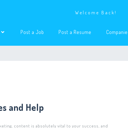
Welcome Back!
(current)
(current)
s
Post a Job
Post a Resume
Companie
es and Help
eting, content is absolutely vital to your success, and