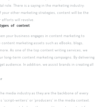
tal role. There is a saying in the marketing industry:
f your other marketing strategies, content will be the
efforts will revolve.
types of content
When your business engages in content marketing to
e content marketing assets such as eBooks, blogs,
 more. As one of the top content writing services, we
our long-term content marketing campaigns. By delivering
get audience. In addition, we assist brands in creating all
er
the media industry as they are the backbone of every
'script-writers' or 'producers' in the media context.