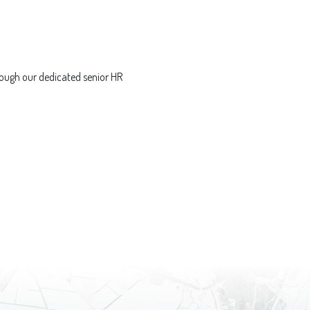
ough our dedicated senior HR