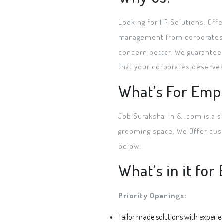
Looking for HR Solutions. Off
management from corporates ra
concern better. We guarantee 
that your corporates deserve
What’s For Emp
Job Suraksha .in & .com is a s
grooming space. We Offer cust
below:
What’s in it fo
Priority Openings:
Tailor made solutions with experi