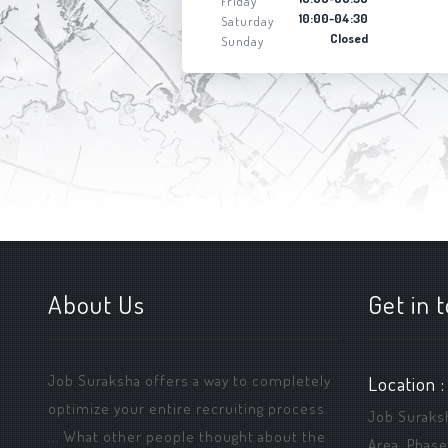
Friday
10:00-04:30
Saturday
Closed
Sunday
About Us
Get in 
Job Suraksha offers a way to completely
Location :
optimize your entire recruiting process.
Job Suraksha
... What other people thought about the
Area, Phase