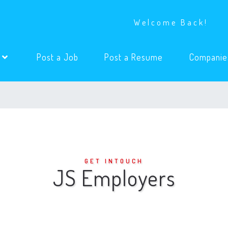
Welcome Back!
(current)
(current)
s
Post a Job
Post a Resume
Companie
GET INTOUCH
JS Employers