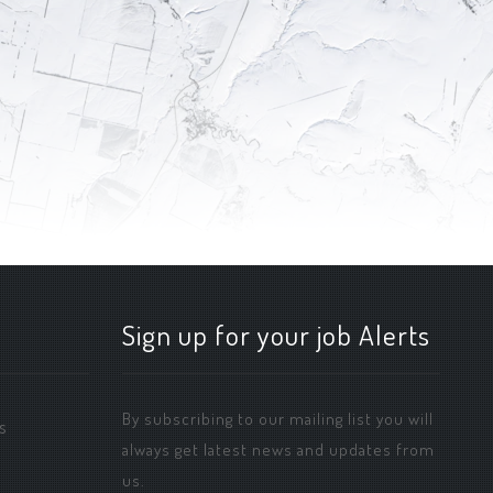
Sign up for your job Alerts
By subscribing to our mailing list you will
s
always get latest news and updates from
us.