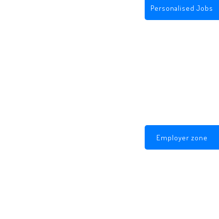
Personalised Jobs
Employer zone