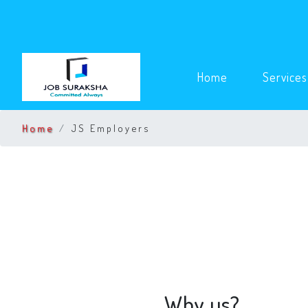
(current)
Home
Service
Home
JS Employers
Why us?