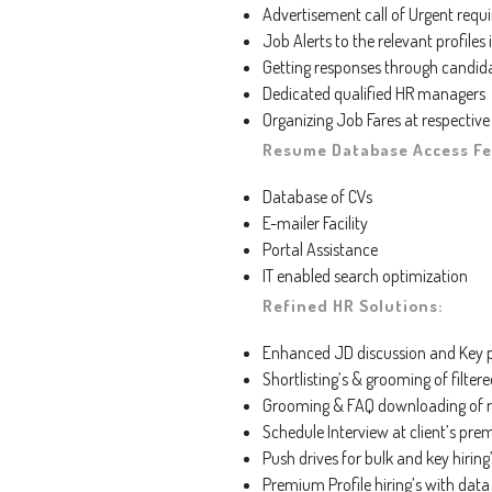
Advertisement call of Urgent requ
Job Alerts to the relevant profiles
Getting responses through candid
Dedicated qualified HR managers
Organizing Job Fares at respective
Resume Database Access Fe
Database of CVs
E-mailer Facility
Portal Assistance
IT enabled search optimization
Refined HR Solutions:
Enhanced JD discussion and Key po
Shortlisting’s & grooming of filter
Grooming & FAQ downloading of r
Schedule Interview at client’s pre
Push drives for bulk and key hiring
Premium Profile hiring’s with dat