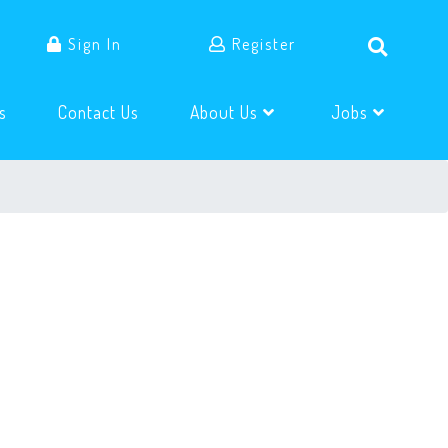
Sign In
Register
(current)
(current)
s
Contact Us
About Us
Jobs