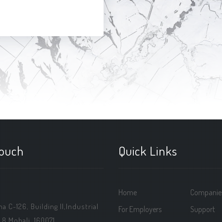
touch
Quick Links
Home
Companie
 C-126, Building ||,Industrial
For Employers
Support
 8 Mohali, 160071.