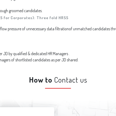
through groomed candidates.
S for Corporates): Three fold HRSS
low pressure of unnecessary data filtrationof unmatched candidates thr
er JD by qualified & dedicated HR Managers .
ers of shortlisted candidates as per JD shared.
How to
Contact us