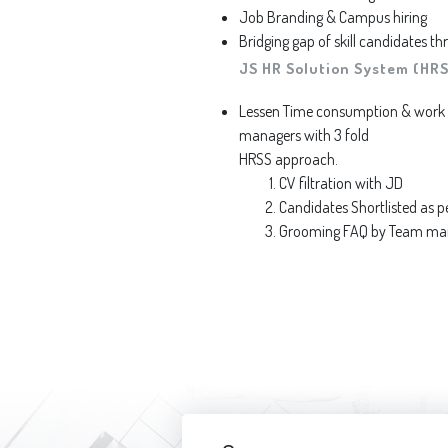
Job Branding & Campus hiring
Bridging gap of skill candidates 
JS HR Solution System (HRS
Lessen Time consumption & work f
managers with 3 fold
HRSS approach.
CV filtration with JD
Candidates Shortlisted as p
Grooming FAQ by Team manag