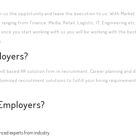
er us the opportunity and leave the execution to us. With Marke
nging from Finance, Media, Retail, Logistic, IT, Engineering et
once you start working with us you will be working with the bes
s.
loyers?
kill based HR solution firm in recruitment, Career planning and d
omized recruitment solutions to fulfill your hiring requirements
r Employers?
enced experts from industry