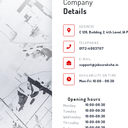
Company
Details
ADDRESS
C 126, Building 2, 4th Level, IA
TELEPHONE
0172-4803707
E-MAIL
support@jobsuraksha.in
AVAILABILITY ON TIME
Mon-Fri: 10:00 - 06:30
Opening hours
10:00-06:30
Monday
10:00-06:30
Tuesday
10:00-06:30
Wednesday
10:00-06:30
Thrusday
10:00-06:30