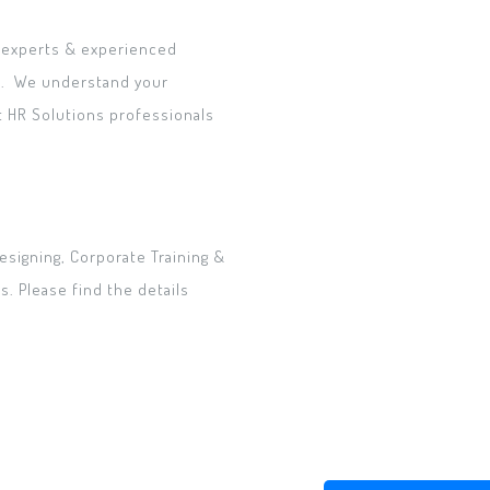
t experts & experienced
c.. We understand your
t HR Solutions professionals
esigning, Corporate Training &
. Please find the details