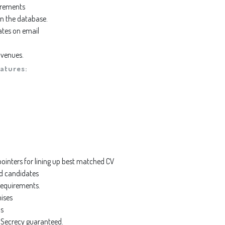
irements
 in the database.
ates on email
 venues.
atures:
inters for lining up best matched CV
ed candidates
equirements.
mises
’s
a Secrecy guaranteed.