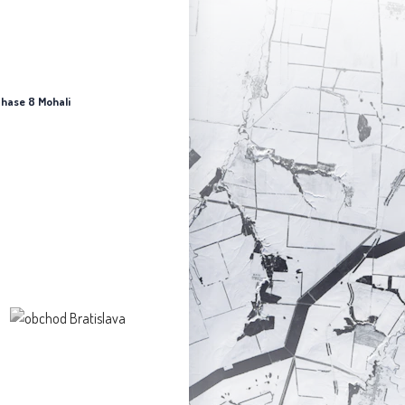
 Phase 8 Mohali