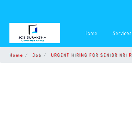
(current)
Home
Service
Home
Job
URGENT HIRING FOR SENIOR NRI 