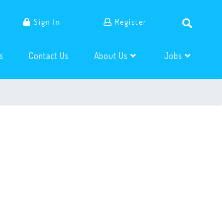
Sign In
Register
(current)
(current)
s
Contact Us
About Us
Jobs