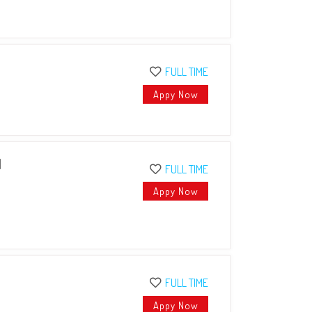
FULL TIME
Appy Now
I
FULL TIME
Appy Now
FULL TIME
Appy Now