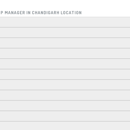
HIP MANAGER IN CHANDIGARH LOCATION