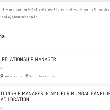
ntly managing NR clients portfolio and working in Chandiga
kshi@jobsuraksha.in
ha
A RELATIONSHIP MANAGER
ny
maharashtra
Upto 8 lacs Annum
ATIONSHIP MANAGER IN AMC FOR MUMBAI, BANGLO
BAD LOCATION
ny