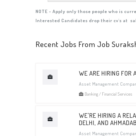
NOTE - Apply only those people who is curre
Interested Candidates drop their cv's at
sa
Recent Jobs From Job Suraks
WE ARE HIRING FOR 
Asset Management Compa
Banking / Financial Services
WE'RE HIRING A REL
DELHI, AND AHMADA
Asset Management Compa