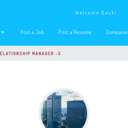
Welcome Back!
(current)
(current)
s
Post a Job
Post a Resume
Companie
RELATIONSHIP MANAGER -3