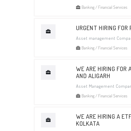
Banking / Financial Services
URGENT HIRING FOR
Asset management Compa
Banking / Financial Services
WE ARE HIRING FOR 
AND ALIGARH
Asset Management Compa
Banking / Financial Services
WE ARE HIRING A ET
KOLKATA