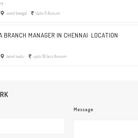
ny
west bengal
Upto 11 Annum
 A BRANCH MANAGER IN CHENNAI LOCATION
tamil nadu
upto 18 lacs Annum
ORK
Message