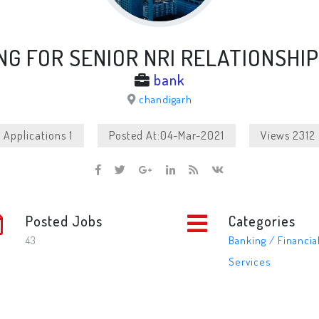
NG FOR SENIOR NRI RELATIONSHI
bank
chandigarh
Applications 1
Posted At:04-Mar-2021
Views 2312
Posted Jobs
Categories
43
Banking / Financia
Services