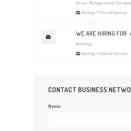
Asset Management Compa
Banking / Financial Services
WE ARE HIRING FOR
Banking
Banking / Financial Services
CONTACT BUSINESS NETW
Name