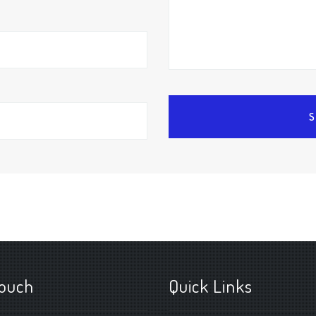
touch
Quick Links