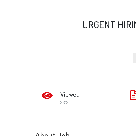
URGENT HIRI
Viewed
2312
About Job