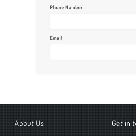
Phone Number
Email
About Us
Get in 