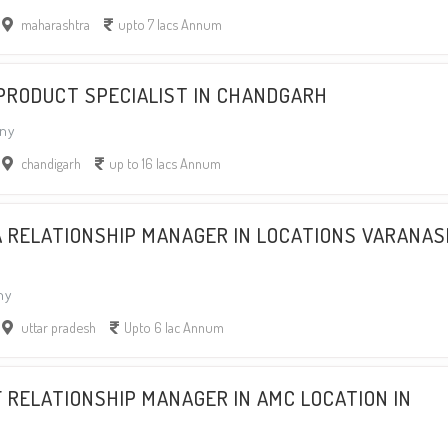
maharashtra
upto 7 lacs Annum
 PRODUCT SPECIALIST IN CHANDGARH
ny
chandigarh
up to 16 lacs Annum
A RELATIONSHIP MANAGER IN LOCATIONS VARANAS
ny
uttar pradesh
Upto 6 lac Annum
F RELATIONSHIP MANAGER IN AMC LOCATION IN