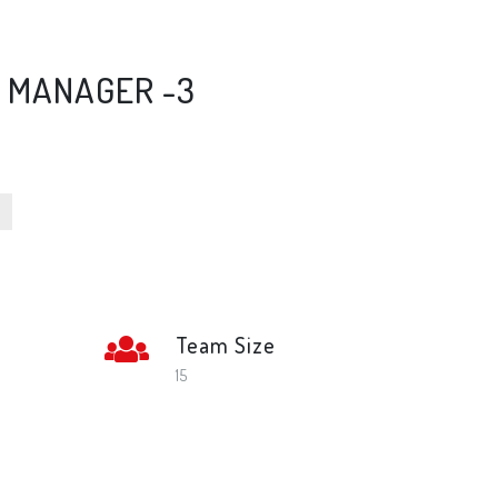
P MANAGER -3
Team Size
l
15