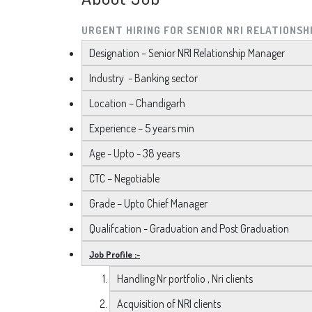
URGENT HIRING FOR SENIOR NRI RELATIONS
Designation – Senior NRI Relationship Manager
Industry - Banking sector
Location – Chandigarh
Experience – 5 years min
Age - Upto - 38 years
CTC – Negotiable
Grade – Upto Chief Manager
Qualifcation - Graduation and Post Graduation
Job Profile :-
Handling Nr portfolio , Nri clients
Acquisition of NRI clients