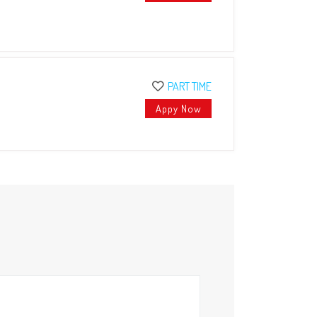
PART TIME
Appy Now