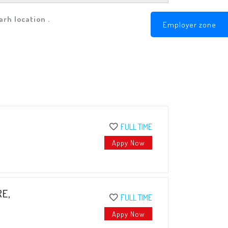
rh location .
Employer zone
FULL TIME
Appy Now
RE,
FULL TIME
Appy Now