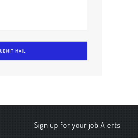
Sign up for your job Alerts