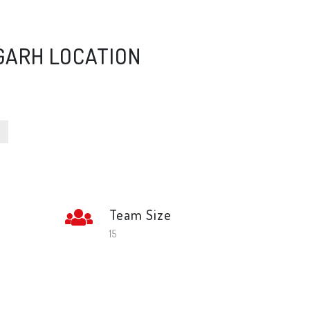
GARH LOCATION
Team Size
l
15