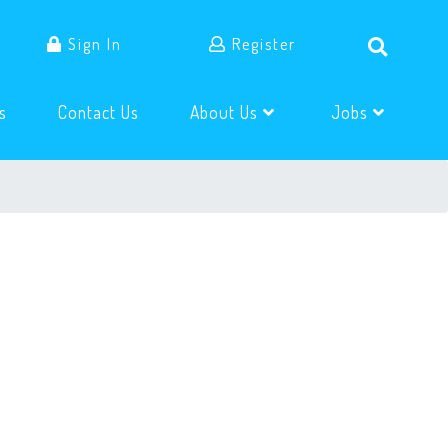
Sign In
Register
(current)
(current)
s
Contact Us
About Us
Jobs