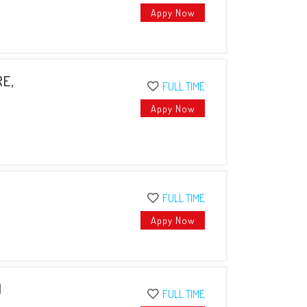
Appy Now
RE,
FULL TIME
Appy Now
FULL TIME
Appy Now
I
FULL TIME