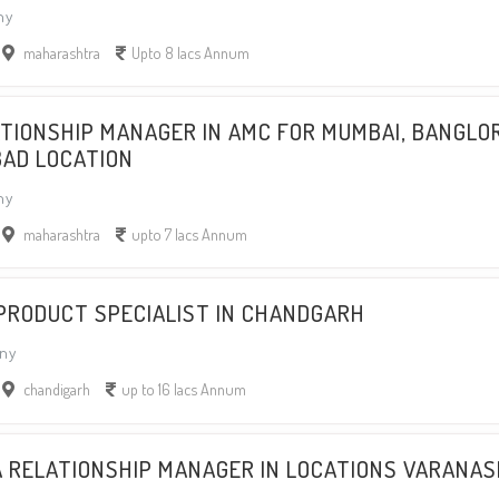
ny
maharashtra
Upto 8 lacs Annum
ATIONSHIP MANAGER IN AMC FOR MUMBAI, BANGLO
BAD LOCATION
ny
maharashtra
upto 7 lacs Annum
 PRODUCT SPECIALIST IN CHANDGARH
ny
chandigarh
up to 16 lacs Annum
A RELATIONSHIP MANAGER IN LOCATIONS VARANAS