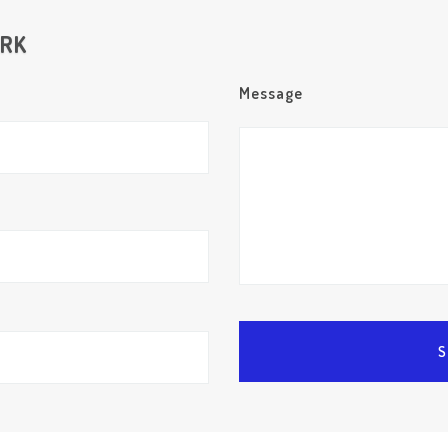
ORK
Message