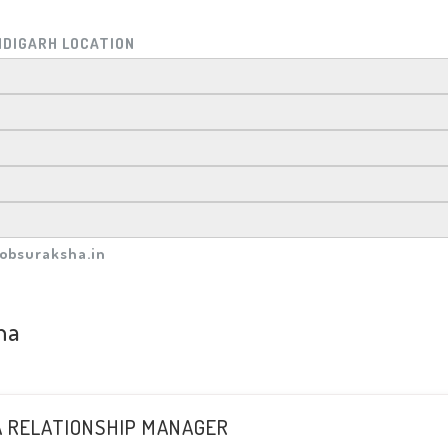
NDIGARH LOCATION
obsuraksha.in
ha
A RELATIONSHIP MANAGER