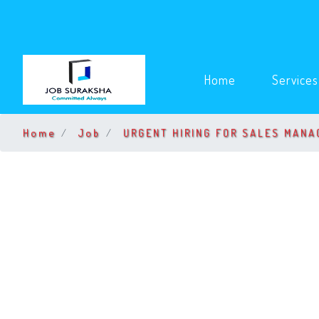
(current)
Home
Service
Home
Job
URGENT HIRING FOR SALES MANA