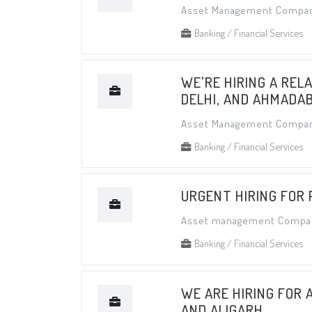
Asset Management Compa
Banking / Financial Services
WE'RE HIRING A REL
DELHI, AND AHMADA
Asset Management Compa
Banking / Financial Services
URGENT HIRING FOR
Asset management Compa
Banking / Financial Services
WE ARE HIRING FOR 
AND ALIGARH