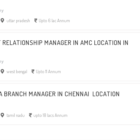
ny
uttar pradesh
Upto 6 lac Annum
F RELATIONSHIP MANAGER IN AMC LOCATION IN
ny
west bengal
Upto 11 Annum
 A BRANCH MANAGER IN CHENNAI LOCATION
tamil nadu
upto 18 lacs Annum