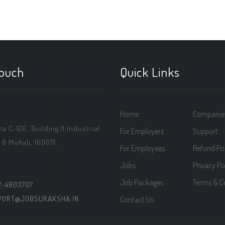
touch
Quick Links
Home
Companie
 C-126, Building ||,Industrial
For Employers
Support
 8 Mohali, 160071.
For Employees
Refund Pol
Jobs
Privacy Po
Job Packages
Terms & C
2-4803707
PORT@JOBSURAKSHA.IN
Contact Us