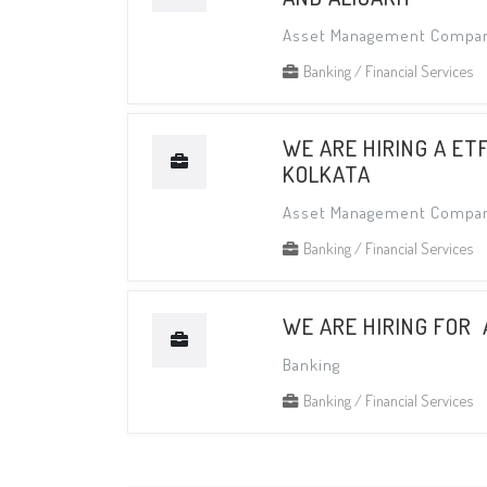
Asset Management Compa
Banking / Financial Services
WE ARE HIRING A ET
KOLKATA
Asset Management Compa
Banking / Financial Services
WE ARE HIRING FOR
Banking
Banking / Financial Services