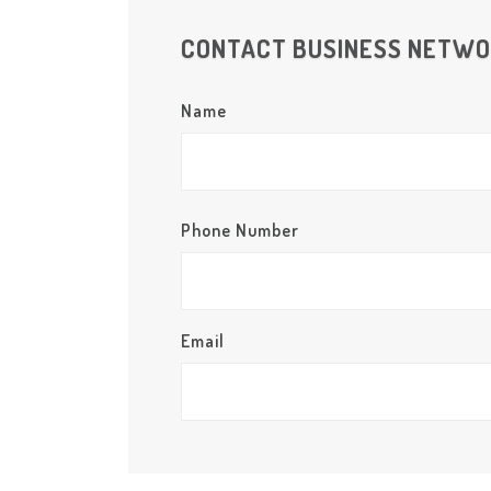
CONTACT BUSINESS NETW
Name
Phone Number
Email