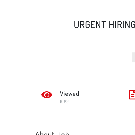
URGENT HIRIN
Viewed
1982
About Job