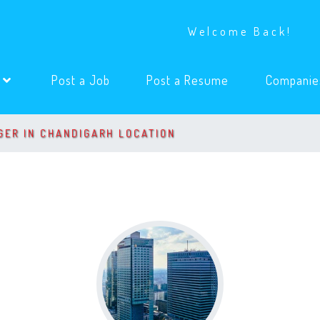
Welcome Back!
(current)
(current)
s
Post a Job
Post a Resume
Companie
GER IN CHANDIGARH LOCATION