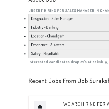
URGENT HIRING FOR SALES MANAGER IN CHA
Designation - Sales Manager
Industry - Banking
Location - Chandigarh
Experience - 3-4 years
Salary - Negotiable
Interested candidates drop cv's at
sakshi@j
Recent Jobs From Job Suraks
WE ARE HIRING FOR 