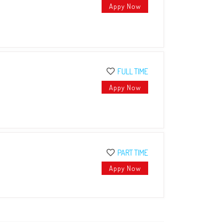
Appy Now
FULL TIME
Appy Now
PART TIME
Appy Now