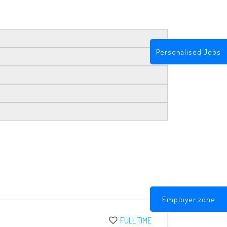
Personalised Jobs
Employer zone
FULL TIME