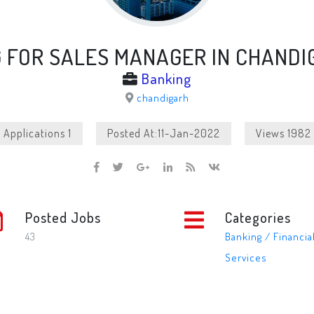
G FOR SALES MANAGER IN CHANDI
Banking
chandigarh
Applications 1
Posted At:11-Jan-2022
Views 1982
Posted Jobs
Categories
43
Banking / Financia
Services