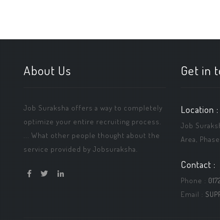
About Us
Get in 
Job Suraksha offers a way to completely
Location :
optimize your entire recruiting process.
Job Suraksha
... What other people thought about the
Area, Phase
service provided by Jobsuraksha.
Contact :
Phone :
017
Email :
SUP