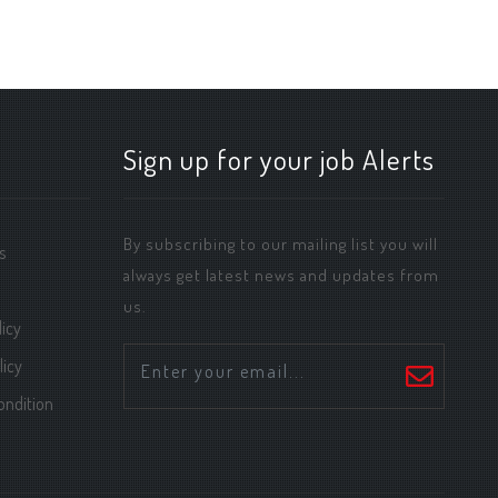
Sign up for your job Alerts
By subscribing to our mailing list you will
s
always get latest news and updates from
us.
icy
licy
ondition