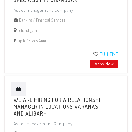
Asset management Company
Banking / Financial Services
chandigarh
up to 16 lacs Annum
FULL TIME
Appy Now
WE ARE HIRING FOR A RELATIONSHIP
MANAGER IN LOCATIONS VARANASI
AND ALIGARH
Asset Management Company