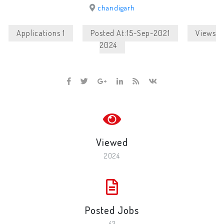
chandigarh
Applications 1
Posted At:15-Sep-2021
Views
2024
Viewed
2024
Posted Jobs
43