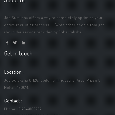
About Us
Job Suraksha offers a way to completely optimize your
entire recruiting process. ... What other people thought
about the service provided by Jobsuraksha.
Get in touch
Location :
Job Suraksha C-126, Building ||,Industrial Area, Phase 8
Mohali, 160071.
Contact :
Phone :
0172-4803707