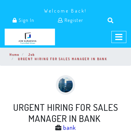
Welcome Back!
Sign In
Register
Home
Job
URGENT HIRING FOR SALES MANAGER IN BANK
URGENT HIRING FOR SALES
MANAGER IN BANK
bank