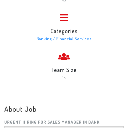
Categories
Banking / Financial Services
Team Size
15
About Job
URGENT HIRING FOR SALES MANAGER IN BANK