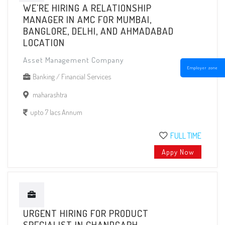
WE'RE HIRING A RELATIONSHIP
MANAGER IN AMC FOR MUMBAI,
BANGLORE, DELHI, AND AHMADABAD
LOCATION
Asset Management Company
Employer zone
Banking / Financial Services
maharashtra
upto 7 lacs Annum
FULL TIME
Appy Now
URGENT HIRING FOR PRODUCT
SPECIALIST IN CHANDGARH