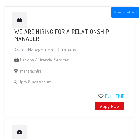
Personalised Jobs
WE ARE HIRING FOR A RELATIONSHIP
MANAGER
Asset Management Company
Banking / Financial Services
maharashtra
Upto 8 lacs Annum
FULL TIME
Appy Now