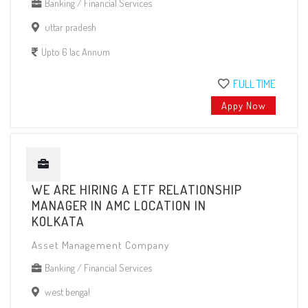
Banking / Financial Services
uttar pradesh
Upto 6 lac Annum
FULL TIME
Appy Now
WE ARE HIRING A ETF RELATIONSHIP
MANAGER IN AMC LOCATION IN
KOLKATA
Asset Management Company
Banking / Financial Services
west bengal