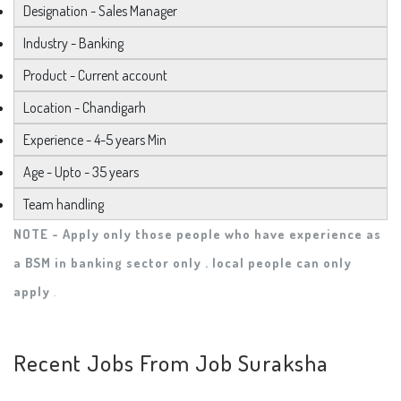
Designation - Sales Manager
Industry - Banking
Product - Current account
Location - Chandigarh
Experience - 4-5 years Min
Age - Upto - 35 years
Team handling
NOTE - Apply only those people who have experience as
a BSM in banking sector only . local people can only
apply
.
Recent Jobs From Job Suraksha