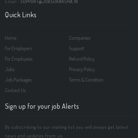
Email :
SUPPORT@JOBSURAKSHA.IN
Quick Links
Home
Companies
For Employers
Support
For Employees
Refund Policy
Jobs
Privacy Policy
Job Packages
Terms & Condition
Contact Us
Sign up for your job Alerts
By subscribing to our mailing list you will always get latest
news and updates from us.