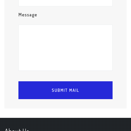
Message