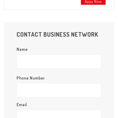
Appy Now
CONTACT BUSINESS NETWORK
Name
Phone Number
Email