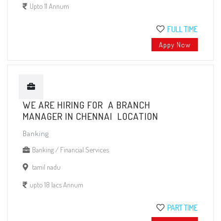
Upto 11 Annum
FULL TIME
Appy Now
WE ARE HIRING FOR A BRANCH
MANAGER IN CHENNAI LOCATION
Banking
Banking / Financial Services
tamil nadu
upto 18 lacs Annum
PART TIME