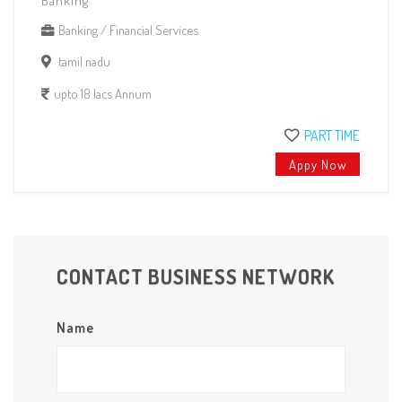
Banking
Banking / Financial Services
tamil nadu
upto 18 lacs Annum
PART TIME
Appy Now
CONTACT BUSINESS NETWORK
Name