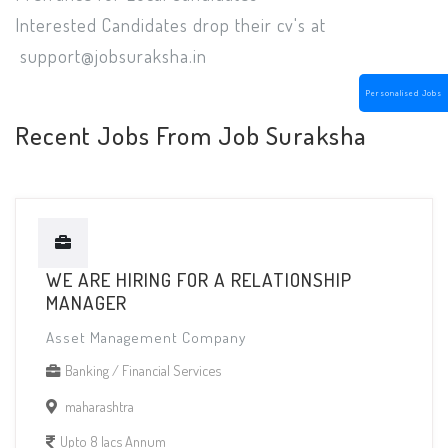
Interested Candidates drop their cv's at
support@jobsuraksha.in
Personalised Jobs
Recent Jobs From Job Suraksha
WE ARE HIRING FOR A RELATIONSHIP
MANAGER
Asset Management Company
Banking / Financial Services
maharashtra
Upto 8 lacs Annum