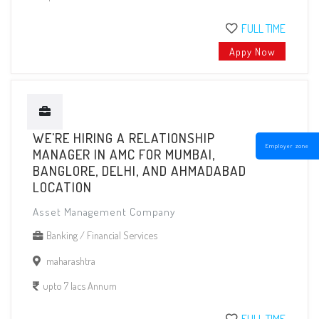
FULL TIME
Appy Now
WE'RE HIRING A RELATIONSHIP
Employer zone
MANAGER IN AMC FOR MUMBAI,
BANGLORE, DELHI, AND AHMADABAD
LOCATION
Asset Management Company
Banking / Financial Services
maharashtra
upto 7 lacs Annum