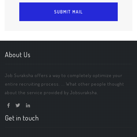
About Us
Job Suraksha offers a way to completely optimize your
entire recruiting process. ... What other people thought
about the service provided by Jobsuraksha.
Get in touch