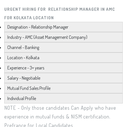
URGENT HIRING FOR RELATIONSHIP MANAGER IN AMC
FOR KOLKATA LOCATION
Designation - Relationship Manager
Industry - AMC (Asset Management Company)
Channel - Banking
Location - Kolkata
Experience - 3+ years
Salary - Negotiable
Mutual Fund Sales Profile
Individual Profile
NOTE - Only those candidates Can Apply who have
experience in mutual funds & NISM certification.
Prefrance for Local Candidates