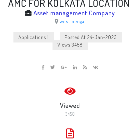
AMC FOR KOLKATA LOCATION
Asset management Company
west bengal
Applications 1
Posted At:24-Jan-2023
Views 3458
Viewed
3458