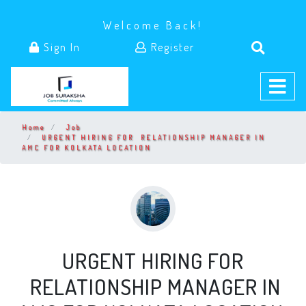
Welcome Back!
Sign In
Register
Home
Job
URGENT HIRING FOR RELATIONSHIP MANAGER IN
AMC FOR KOLKATA LOCATION
URGENT HIRING FOR
RELATIONSHIP MANAGER IN