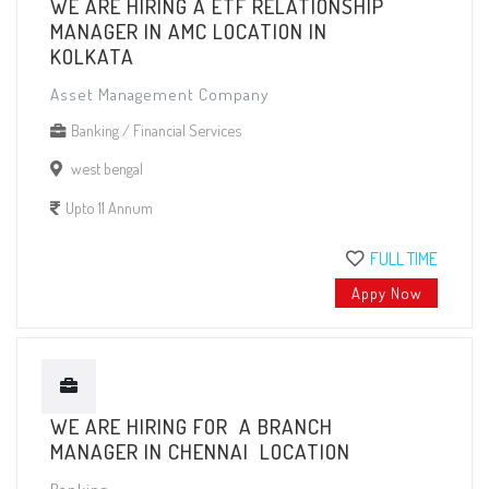
WE ARE HIRING A ETF RELATIONSHIP
MANAGER IN AMC LOCATION IN
KOLKATA
Asset Management Company
Banking / Financial Services
west bengal
Upto 11 Annum
FULL TIME
Appy Now
WE ARE HIRING FOR A BRANCH
MANAGER IN CHENNAI LOCATION