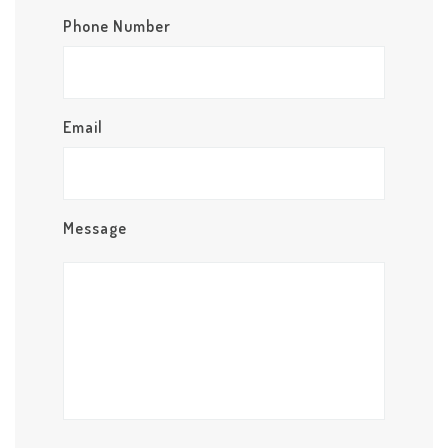
Phone Number
Email
Message