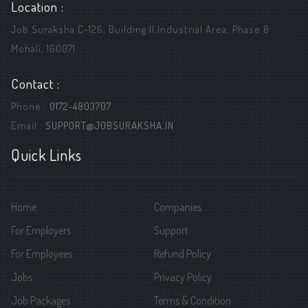
Location :
Job Suraksha C-126, Building ||,Industrial Area, Phase 8
Mohali, 160071.
Contact :
Phone :
0172-4803707
Email :
SUPPORT@JOBSURAKSHA.IN
Quick Links
Home
Companies
For Employers
Support
For Employees
Refund Policy
Jobs
Privacy Policy
Job Packages
Terms & Condition