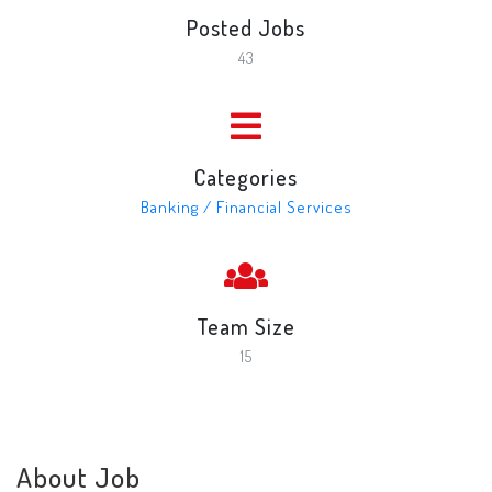
Posted Jobs
43
Categories
Banking / Financial Services
Team Size
15
About Job