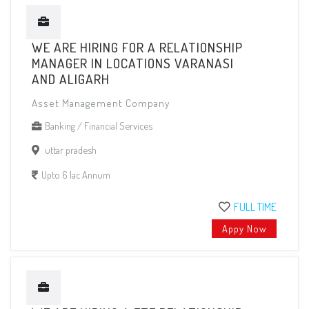
WE ARE HIRING FOR A RELATIONSHIP
MANAGER IN LOCATIONS VARANASI
AND ALIGARH
Asset Management Company
Banking / Financial Services
uttar pradesh
Upto 6 lac Annum
FULL TIME
Appy Now