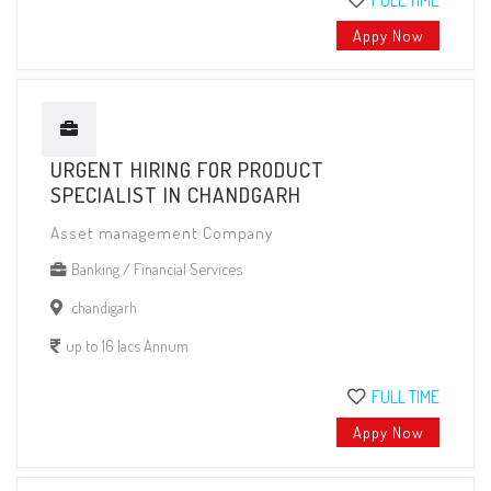
FULL TIME
Appy Now
URGENT HIRING FOR PRODUCT
SPECIALIST IN CHANDGARH
Asset management Company
Banking / Financial Services
chandigarh
up to 16 lacs Annum
FULL TIME
Appy Now