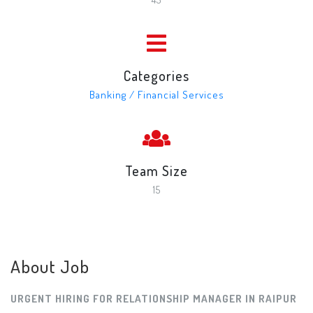
Categories
Banking / Financial Services
Team Size
15
About Job
URGENT HIRING FOR RELATIONSHIP MANAGER IN RAIPUR