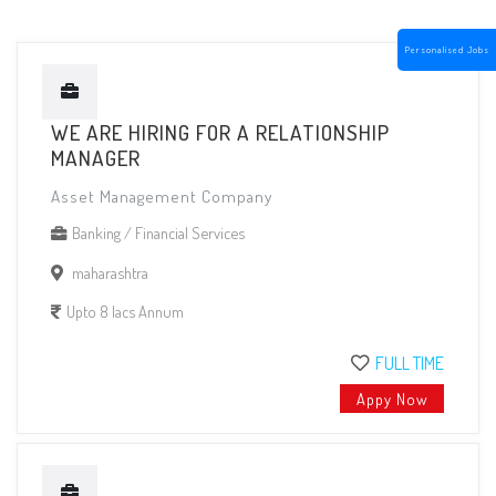
Personalised Jobs
WE ARE HIRING FOR A RELATIONSHIP
MANAGER
Asset Management Company
Banking / Financial Services
maharashtra
Upto 8 lacs Annum
FULL TIME
Appy Now