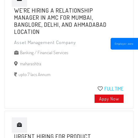
WE'RE HIRING A RELATIONSHIP
MANAGER IN AMC FOR MUMBAI,
BANGLORE, DELHI, AND AHMADABAD
LOCATION
Asset Management Company
Employer zone
Banking / Financial Services
maharashtra
upto 7 lacs Annum
FULL TIME
Appy Now
URGENT HIRING FOR PRODUCT