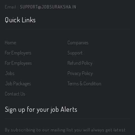
Email :
SUPPORT@JOBSURAKSHA.IN
Quick Links
Home
Companies
For Employers
Support
For Employees
Refund Policy
Jobs
Privacy Policy
Job Packages
Terms & Condition
Contact Us
Sign up for your job Alerts
By subscribing to our mailing list you will always get latest