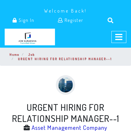
Welcome Back!
Sign In
Register
Home
Job
URGENT HIRING FOR RELATIONSHIP MANAGER--1
URGENT HIRING FOR
RELATIONSHIP MANAGER--1
Asset Management Company