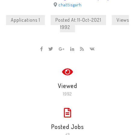
chattisgarh
Applications 1
Posted At:11-Oct-2021
Views
1992
Viewed
1992
Posted Jobs
43