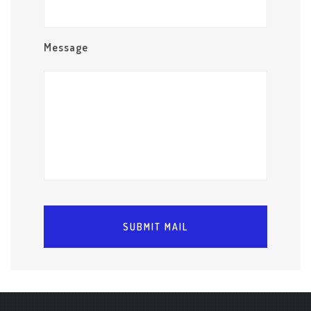
Message