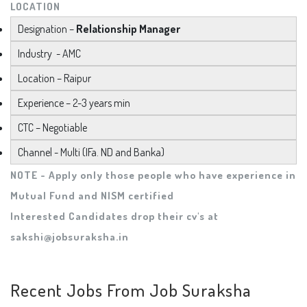
LOCATION
Designation –
Relationship Manager
Industry - AMC
Location – Raipur
Experience – 2-3 years min
CTC – Negotiable
Channel - Multi (IFa. ND and Banka)
NOTE - Apply only those people who have experience in
Mutual Fund and NISM certified
Interested Candidates drop their cv's at
sakshi@jobsuraksha.in
Recent Jobs From Job Suraksha