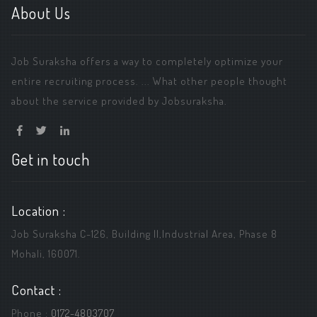
About Us
Job Suraksha offers a way to completely optimize your
entire recruiting process. ... What other people thought
about the service provided by Jobsuraksha.
Get in touch
Location :
Job Suraksha C-126, Building ||,Industrial Area, Phase 8
Mohali, 160071.
Contact :
Phone :
0172-4803707