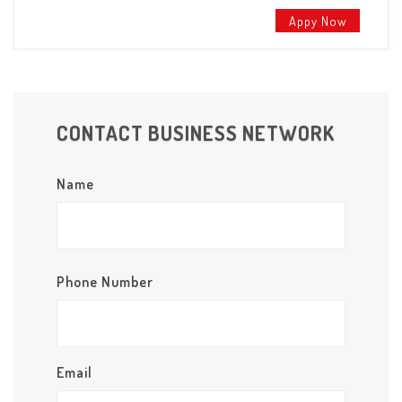
Appy Now
CONTACT BUSINESS NETWORK
Name
Phone Number
Email