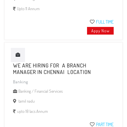
Upto 11 Annum
FULL TIME
Appy Now
WE ARE HIRING FOR A BRANCH
MANAGER IN CHENNAI LOCATION
Banking
Banking / Financial Services
tamil nadu
upto 18 lacs Annum
PART TIME