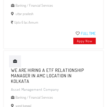
Banking / Financial Services
uttar pradesh
Upto 6 lac Annum
FULL TIME
Appy Now
WE ARE HIRING A ETF RELATIONSHIP
MANAGER IN AMC LOCATION IN
KOLKATA
Asset Management Company
Banking / Financial Services
west bengal