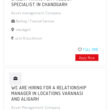
SPECIALIST IN CHANDGARH
Asset management Company
Banking / Financial Services
chandigarh
up to 16 lacs Annum
FULL TIME
Appy Now
WE ARE HIRING FOR A RELATIONSHIP
MANAGER IN LOCATIONS VARANASI
AND ALIGARH
Asset Management Company