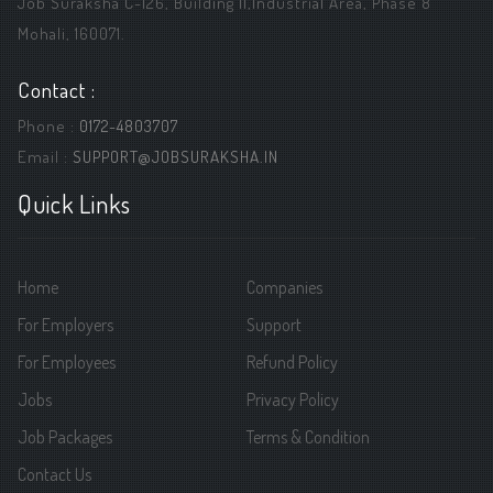
Job Suraksha C-126, Building ||,Industrial Area, Phase 8
Mohali, 160071.
Contact :
Phone :
0172-4803707
Email :
SUPPORT@JOBSURAKSHA.IN
Quick Links
Home
Companies
For Employers
Support
For Employees
Refund Policy
Jobs
Privacy Policy
Job Packages
Terms & Condition
Contact Us