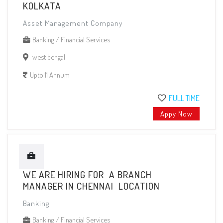
KOLKATA
Asset Management Company
Banking / Financial Services
west bengal
Upto 11 Annum
FULL TIME
Appy Now
WE ARE HIRING FOR A BRANCH
MANAGER IN CHENNAI LOCATION
Banking
Banking / Financial Services