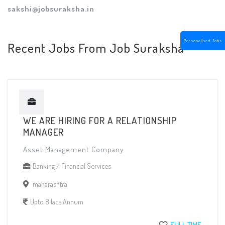
sakshi@jobsuraksha.in
Personalised Jobs
Recent Jobs From Job Suraksha
WE ARE HIRING FOR A RELATIONSHIP
MANAGER
Asset Management Company
Banking / Financial Services
maharashtra
Upto 8 lacs Annum