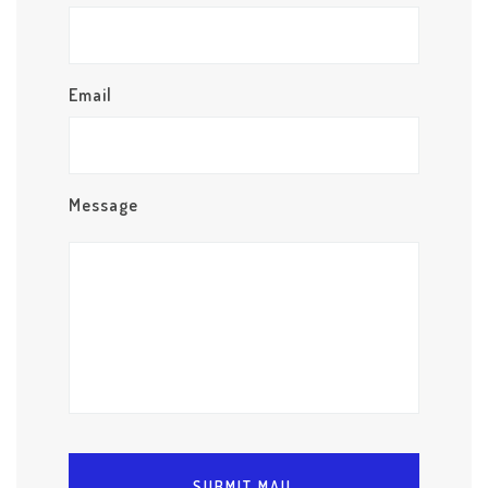
Email
Message