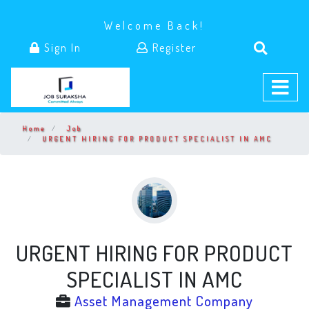
Welcome Back!
Sign In
Register
Home
Job
URGENT HIRING FOR PRODUCT SPECIALIST IN AMC
URGENT HIRING FOR PRODUCT
SPECIALIST IN AMC
Asset Management Company