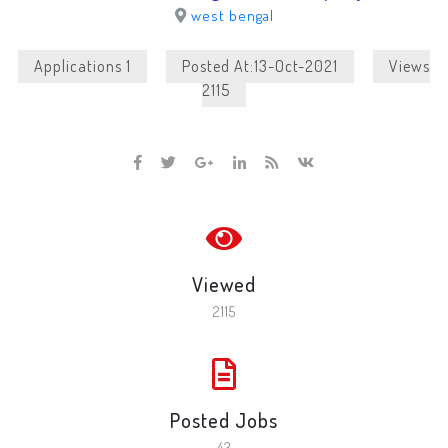
west bengal
Applications 1
Posted At:13-Oct-2021
Views
2115
Viewed
2115
Posted Jobs
43