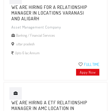
WE ARE HIRING FOR A RELATIONSHIP
MANAGER IN LOCATIONS VARANASI
AND ALIGARH
Asset Management Company
Banking / Financial Services
uttar pradesh
Upto 6 lac Annum
FULL TIME
Appy Now
WE ARE HIRING A ETF RELATIONSHIP
MANAGER IN AMC LOCATION IN