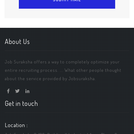
About Us
Job Suraksha offers a way to completely optimize your
entire recruiting process. ... What other people thought
about the service provided by Jobsuraksha.
Get in touch
Location :