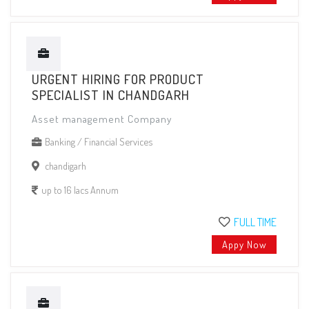
URGENT HIRING FOR PRODUCT
SPECIALIST IN CHANDGARH
Asset management Company
Banking / Financial Services
chandigarh
up to 16 lacs Annum
FULL TIME
Appy Now