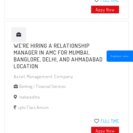
FULL TIME
Appy Now
WE'RE HIRING A RELATIONSHIP
MANAGER IN AMC FOR MUMBAI,
Employer zone
BANGLORE, DELHI, AND AHMADABAD
LOCATION
Asset Management Company
Banking / Financial Services
maharashtra
upto 7 lacs Annum
FULL TIME
Appy Now