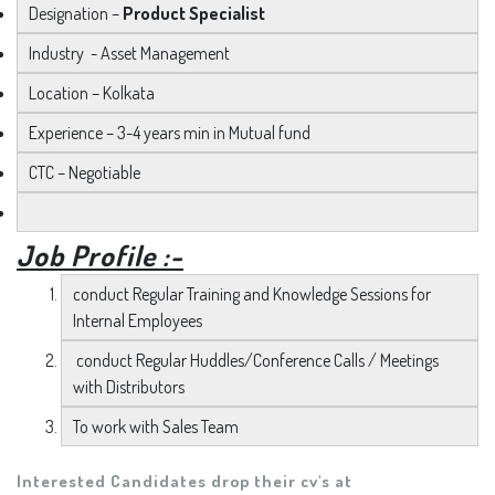
Designation –
Product Specialist
Industry - Asset Management
Location – Kolkata
Experience – 3-4 years min in Mutual fund
CTC – Negotiable
Job Profile :-
conduct Regular Training and Knowledge Sessions for
Internal Employees
conduct Regular Huddles/Conference Calls / Meetings
with Distributors
To work with Sales Team
Interested Candidates drop their cv's at