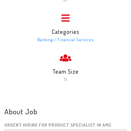
Categories
Banking / Financial Services
Team Size
15
About Job
URGENT HIRING FOR PRODUCT SPECIALIST IN AMC