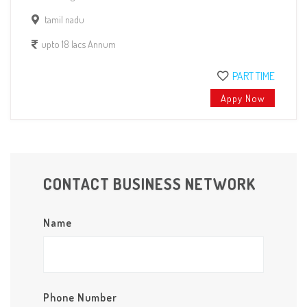
tamil nadu
upto 18 lacs Annum
PART TIME
Appy Now
CONTACT BUSINESS NETWORK
Name
Phone Number