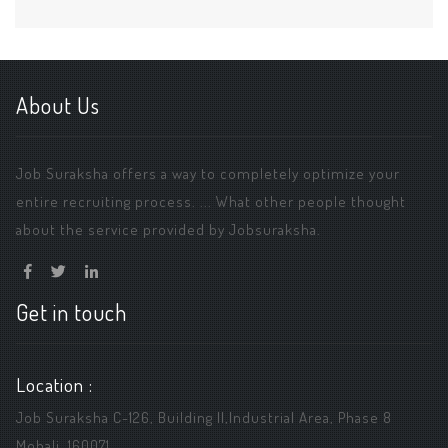
About Us
Job Suraksha offers a way to completely optimize your
entire recruiting process. ... What other people thought
about the service provided by Jobsuraksha.
Get in touch
Location :
Job Suraksha C-126, Building ||,Industrial Area, Phase 8
Mohali, 160071.