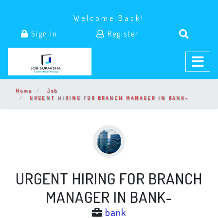
Welcome Back!
Sign In
Register
Home
Job
URGENT HIRING FOR BRANCH MANAGER IN BANK-
URGENT HIRING FOR BRANCH
MANAGER IN BANK-
bank