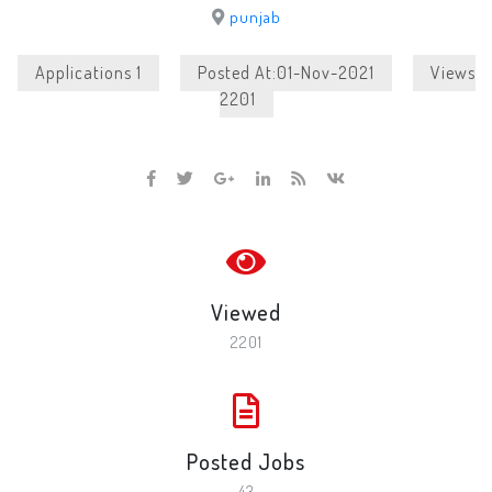
punjab
Applications 1
Posted At:01-Nov-2021
Views
2201
Viewed
2201
Posted Jobs
43