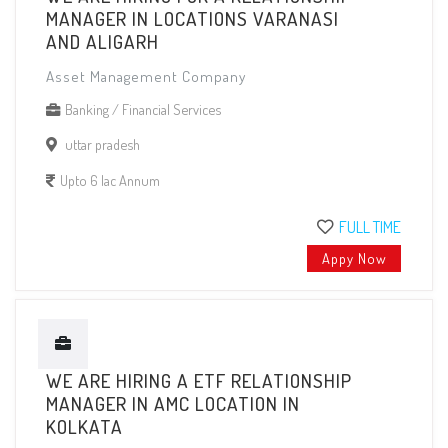
MANAGER IN LOCATIONS VARANASI
AND ALIGARH
Asset Management Company
Banking / Financial Services
uttar pradesh
Upto 6 lac Annum
FULL TIME
Appy Now
WE ARE HIRING A ETF RELATIONSHIP
MANAGER IN AMC LOCATION IN
KOLKATA