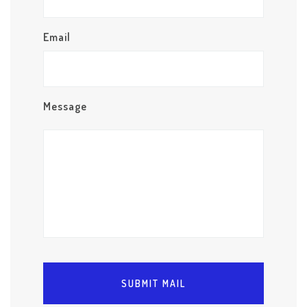
Email
Message