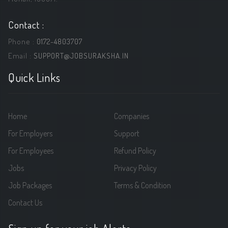
Contact :
Phone :
0172-4803707
Email :
SUPPORT@JOBSURAKSHA.IN
Quick Links
Home
Companies
For Employers
Support
For Employees
Refund Policy
Jobs
Privacy Policy
Job Packages
Terms & Condition
Contact Us