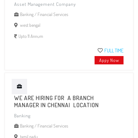
Asset Management Company
Banking / Financial Services
west bengal
Upto 11 Annum
FULL TIME
Appy Now
WE ARE HIRING FOR A BRANCH
MANAGER IN CHENNAI LOCATION
Banking
Banking / Financial Services
tamil nadu