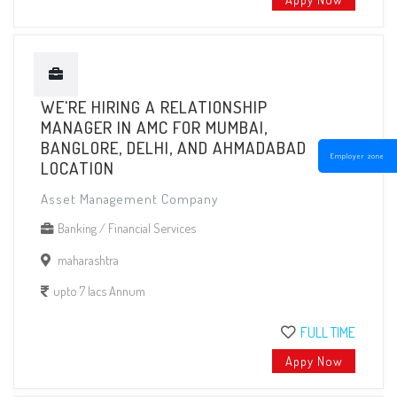
WE'RE HIRING A RELATIONSHIP
MANAGER IN AMC FOR MUMBAI,
BANGLORE, DELHI, AND AHMADABAD
Employer zone
LOCATION
Asset Management Company
Banking / Financial Services
maharashtra
upto 7 lacs Annum
FULL TIME
Appy Now