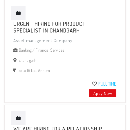
URGENT HIRING FOR PRODUCT
SPECIALIST IN CHANDGARH
Asset management Company
Banking / Financial Services
chandigarh
up to 16 lacs Annum
FULL TIME
Appy Now
WE ARE HIRING FOR A RELATIONSHIP