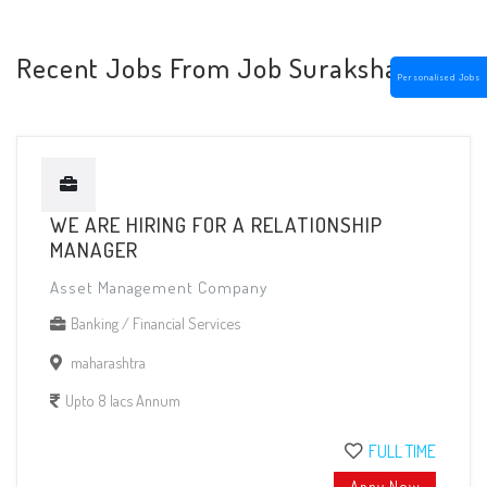
Recent Jobs From Job Suraksha
Personalised Jobs
WE ARE HIRING FOR A RELATIONSHIP
MANAGER
Asset Management Company
Banking / Financial Services
maharashtra
Upto 8 lacs Annum
FULL TIME
Appy Now