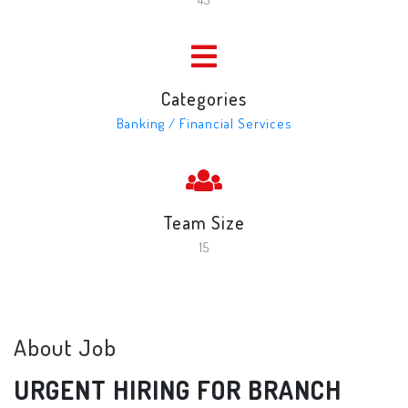
Categories
Banking / Financial Services
Team Size
15
About Job
URGENT HIRING FOR BRANCH