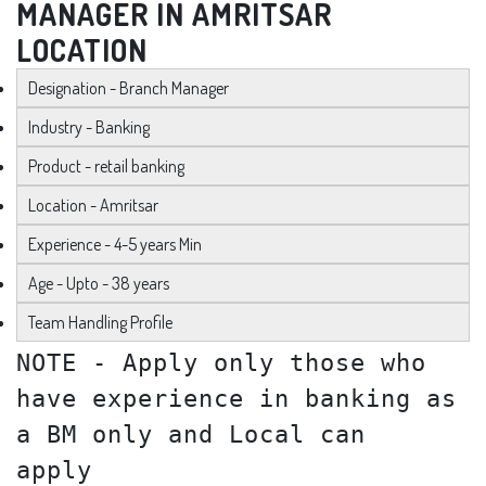
MANAGER IN AMRITSAR
LOCATION
Designation - Branch Manager
Industry - Banking
Product - retail banking
Location - Amritsar
Experience - 4-5 years Min
Age - Upto - 38 years
Team Handling Profile
NOTE - Apply only those who
have experience in banking as
a BM only and Local can
apply