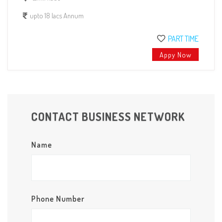
upto 18 lacs Annum
PART TIME
Appy Now
CONTACT BUSINESS NETWORK
Name
Phone Number