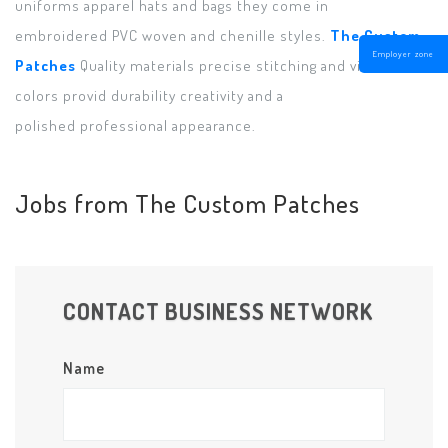
uniforms apparel hats and bags they come in
embroidered PVC woven and chenille styles.
The Custom
Employer zone
Patches
Quality materials precise stitching and vibrant
colors provid durability creativity and a
polished professional appearance.
Jobs from The Custom Patches
CONTACT BUSINESS NETWORK
Name