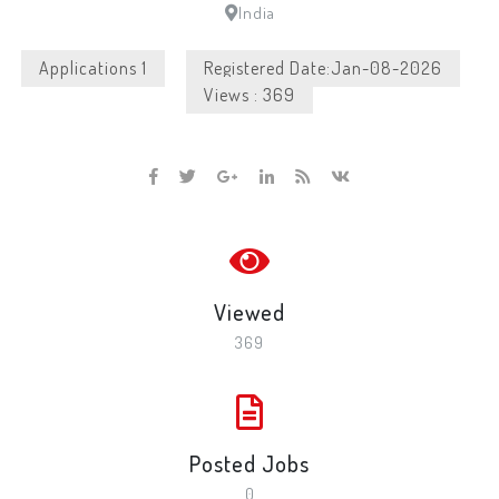
India
Applications 1
Registered Date:Jan-08-2026
Views : 369
Viewed
369
Posted Jobs
0