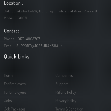
Location :
Job Suraksha C-126, Building ||,Industrial Area, Phase 8
Mohali, 160071.
Contact :
Phone :
0172-4803707
Email :
SUPPORT@JOBSURAKSHA.IN
Quick Links
Home
Companies
For Employers
Support
For Employees
Refund Policy
Jobs
Privacy Policy
Job Packages
Terms & Condition