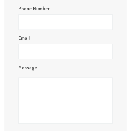
Phone Number
Email
Message