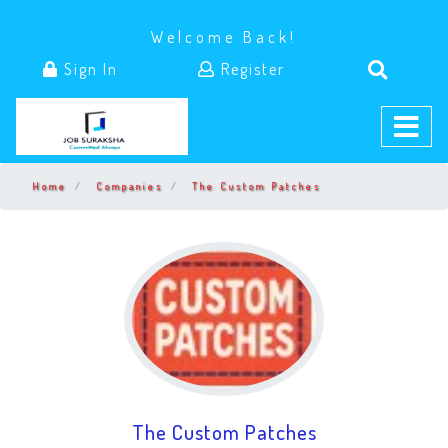
Welcome Back!
Sign In
Register
Home
Companies
The Custom Patches
The Custom Patches