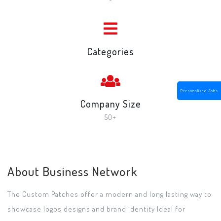
Categories
Personalised Jobs
Company Size
50+
About Business Network
The Custom Patches offer a modern and long lasting way to
showcase logos designs and brand identity Ideal for