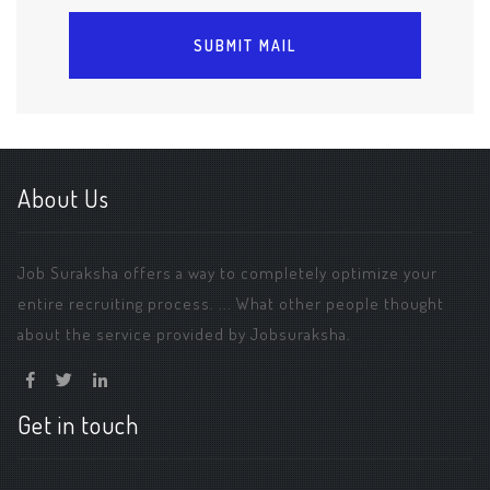
About Us
Job Suraksha offers a way to completely optimize your
entire recruiting process. ... What other people thought
about the service provided by Jobsuraksha.
Get in touch