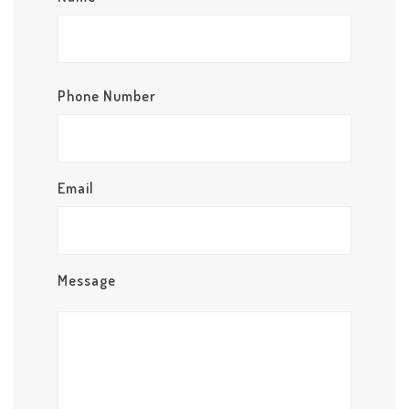
Phone Number
Email
Message