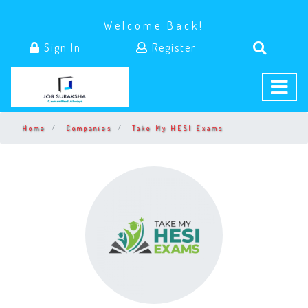
Welcome Back!
Sign In
Register
Home
Companies
Take My HESI Exams