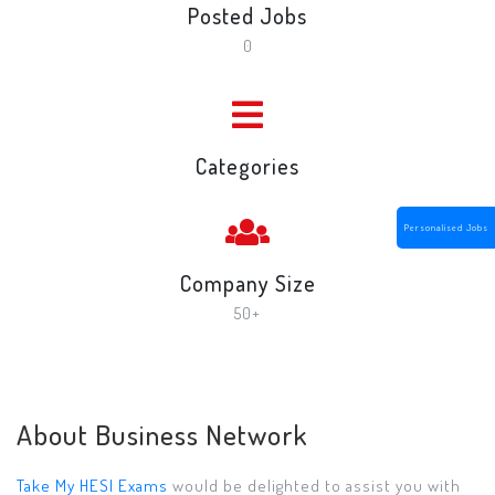
Posted Jobs
0
Categories
Personalised Jobs
Company Size
50+
About Business Network
Take My HESI Exams
would be delighted to assist you with