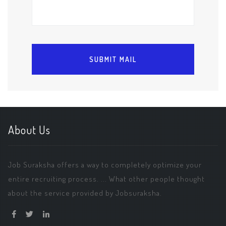
About Us
Job Suraksha offers a way to completely optimize your
entire recruiting process. ... What other people thought
about the service provided by Jobsuraksha.