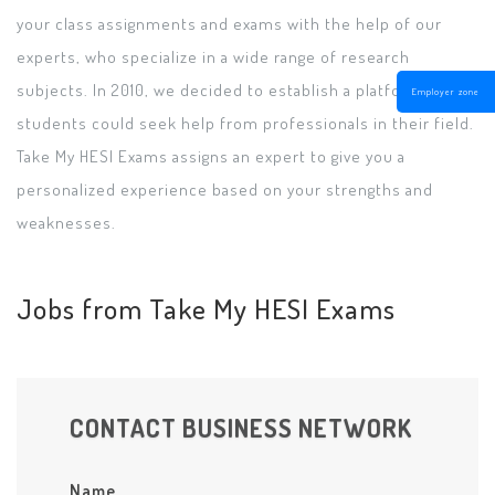
your class assignments and exams with the help of our
experts, who specialize in a wide range of research
subjects. In 2010, we decided to establish a platform where
Employer zone
students could seek help from professionals in their field.
Take My HESI Exams assigns an expert to give you a
personalized experience based on your strengths and
weaknesses.
Jobs from Take My HESI Exams
CONTACT BUSINESS NETWORK
Name