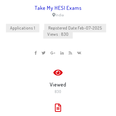
Take My HESI Exams
India
Applications 1
Registered Date:Feb-07-2025
Views : 830
Viewed
830