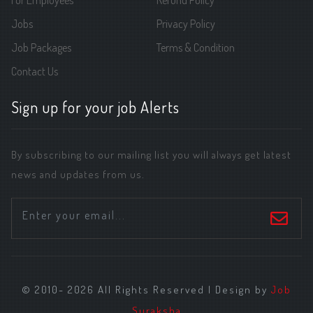
For Employees
Refund Policy
Jobs
Privacy Policy
Job Packages
Terms & Condition
Contact Us
Sign up for your job Alerts
By subscribing to our mailing list you will always get latest
news and updates from us.
© 2010- 2026 All Rights Reserved | Design by
Job
Suraksha