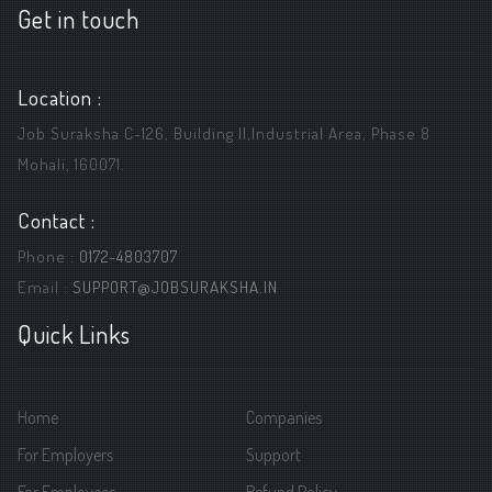
Get in touch
Location :
Job Suraksha C-126, Building ||,Industrial Area, Phase 8
Mohali, 160071.
Contact :
Phone :
0172-4803707
Email :
SUPPORT@JOBSURAKSHA.IN
Quick Links
Home
Companies
For Employers
Support