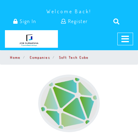
Welcome Back!
Sign In
Register
Home
Companies
Soft Tech Cube