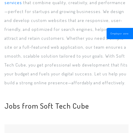
services
that combine quality, creativity, and performance
—perfect for startups and growing businesses. We design
and develop custom websites that are responsive, user-
friendly, and optimized for search engines, helping you
Employer zone
attract and retain customers. Whether you need a simple
site or a full-featured web application, our team ensures a
smooth, scalable solution tailored to your goals. With Soft
Tech Cube, you get professional web development that fits
your budget and fuels your digital success. Let us help you
build a strong online presence—affordably and effectively.
Jobs from Soft Tech Cube