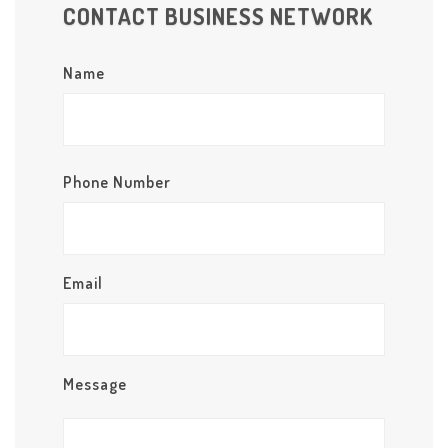
CONTACT BUSINESS NETWORK
Name
Phone Number
Email
Message