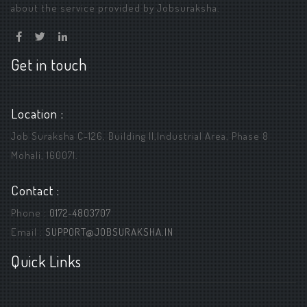
about the service provided by Jobsuraksha.
Get in touch
Location :
Job Suraksha C-126, Building ||,Industrial Area, Phase 8
Mohali, 160071.
Contact :
Phone :
0172-4803707
Email :
SUPPORT@JOBSURAKSHA.IN
Quick Links