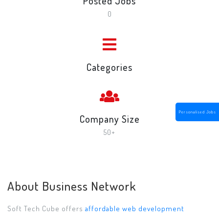
Posted Jobs
0
Categories
Personalised Jobs
Company Size
50+
About Business Network
Soft Tech Cube offers
affordable web development