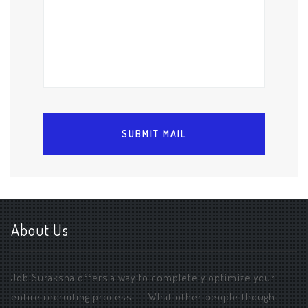
About Us
Job Suraksha offers a way to completely optimize your
entire recruiting process. ... What other people thought