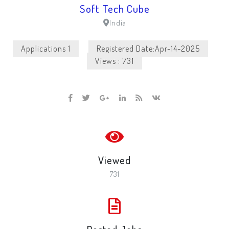
Soft Tech Cube
India
Applications 1
Registered Date:Apr-14-2025
Views : 731
Viewed
731