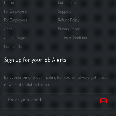
Home
Companies
For Employers
Support
For Employees
Refund Policy
Jobs
Privacy Policy
Job Packages
Terms & Condition
Contact Us
Sign up for your job Alerts
By subscribing to our mailing list you will always get latest
news and updates from us.