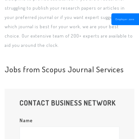
struggling to publish your research papers or articles in
your preferred journal or if you want expert suggestions on
Employer zone
which journal is best for your work, we are your best
choice. Our extensive team of 200+ experts are available to
aid you around the clock.
Jobs from Scopus Journal Services
CONTACT BUSINESS NETWORK
Name