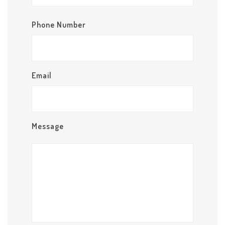
Phone Number
Email
Message