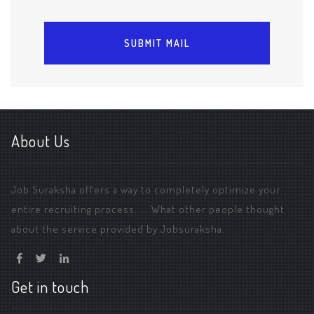
About Us
Job Suraksha offers a way to completely optimize your
entire recruiting process. ... What other people thought
about the service provided by Jobsuraksha.
Get in touch