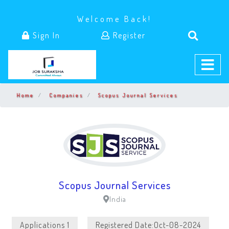
Welcome Back!
Sign In
Register
Home
Companies
Scopus Journal Services
Scopus Journal Services
India
Applications 1
Registered Date:Oct-08-2024