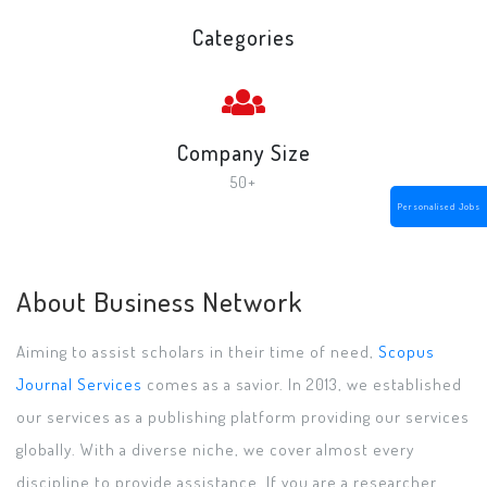
Categories
Company Size
50+
Personalised Jobs
About Business Network
Aiming to assist scholars in their time of need,
Scopus
Journal Services
comes as a savior. In 2013, we established
our services as a publishing platform providing our services
globally. With a diverse niche, we cover almost every
discipline to provide assistance. If you are a researcher