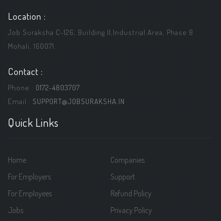
Location :
Job Suraksha C-126, Building ||,Industrial Area, Phase 8
Mohali, 160071.
Contact :
Phone :
0172-4803707
Email :
SUPPORT@JOBSURAKSHA.IN
Quick Links
Home
Companies
For Employers
Support
For Employees
Refund Policy
Jobs
Privacy Policy