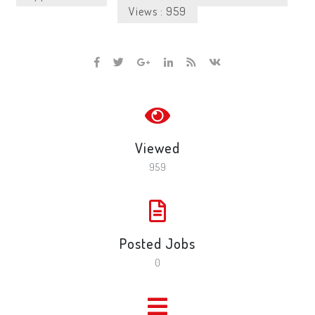
Views : 959
Viewed
959
Posted Jobs
0