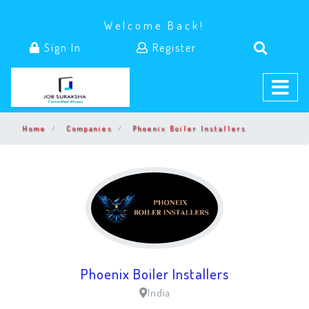
Welcome Back!
Sign In
Register
Home
Companies
Phoenix Boiler Installers
Phoenix Boiler Installers
India