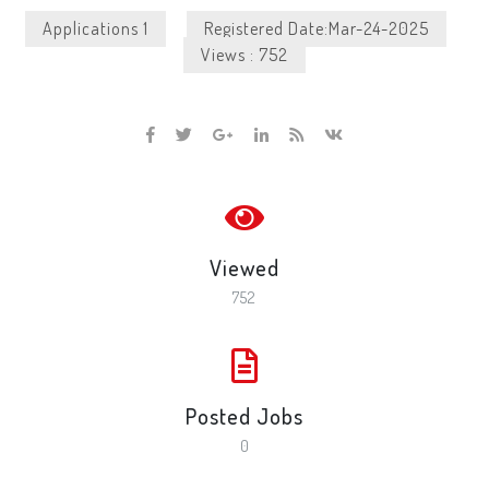
Applications 1
Registered Date:Mar-24-2025
Views : 752
Viewed
752
Posted Jobs
0