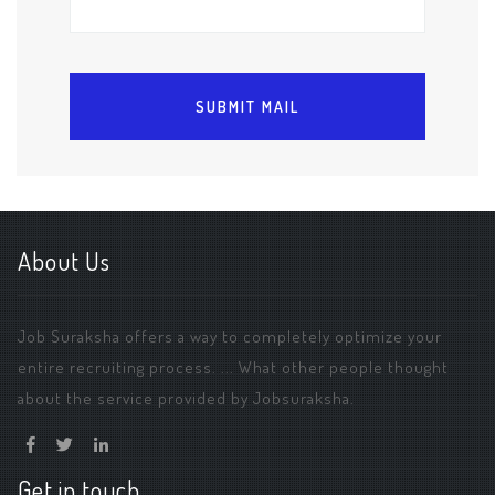
About Us
Job Suraksha offers a way to completely optimize your
entire recruiting process. ... What other people thought
about the service provided by Jobsuraksha.
Get in touch