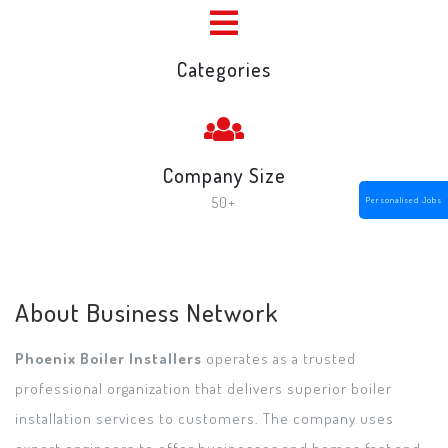
Categories
Company Size
50+
Personalised Jobs
About Business Network
Phoenix Boiler Installers
operates as a trusted
professional organization that delivers superior boiler
installation services to customers. The company uses
expert engineers to offer businesses and homes fast and