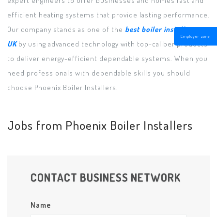
efficient heating systems that provide lasting performance.
Our company stands as one of the
best boiler installers
Employer zone
UK
by using advanced technology with top-caliber products
to deliver energy-efficient dependable systems. When you
need professionals with dependable skills you should
choose Phoenix Boiler Installers.
Jobs from Phoenix Boiler Installers
CONTACT BUSINESS NETWORK
Name