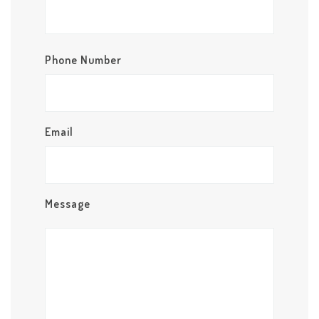
Phone Number
Email
Message