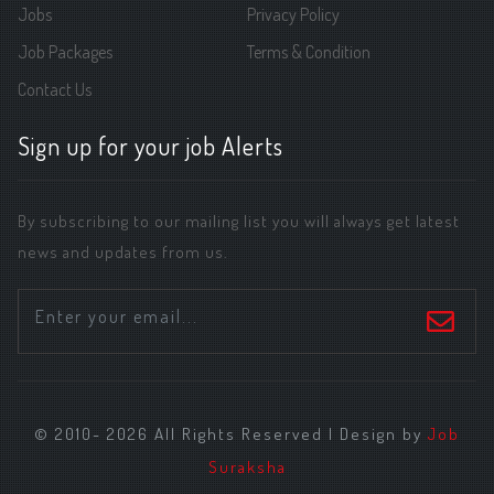
Jobs
Privacy Policy
Job Packages
Terms & Condition
Contact Us
Sign up for your job Alerts
By subscribing to our mailing list you will always get latest
news and updates from us.
© 2010- 2026 All Rights Reserved | Design by
Job
Suraksha