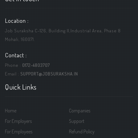
Location :
Job Suraksha C-126, Building ||,Industrial Area, Phase 8
Mohali, 160071.
Contact :
Phone :
0172-4803707
Email :
SUPPORT@JOBSURAKSHA.IN
Quick Links
Home
Companies
For Employers
Support
For Employees
Refund Policy