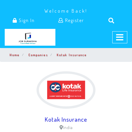
Welcome Back!
Sign In
Register
Home
Companies
Kotak Insurance
Kotak Insurance
India