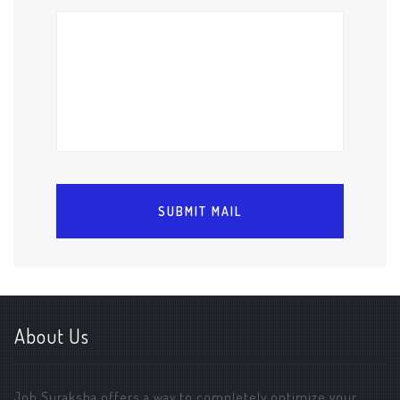
About Us
Job Suraksha offers a way to completely optimize your