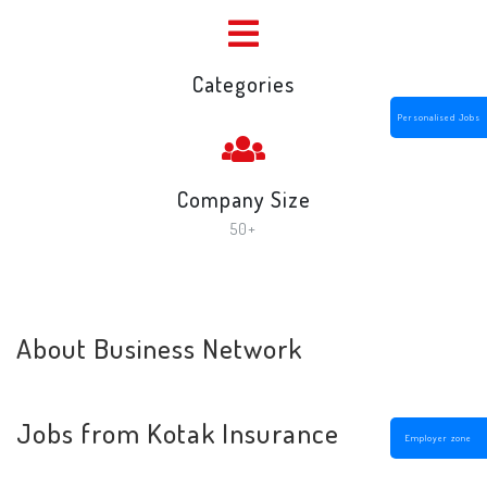
Categories
Personalised Jobs
Company Size
50+
About Business Network
Jobs from Kotak Insurance
Employer zone