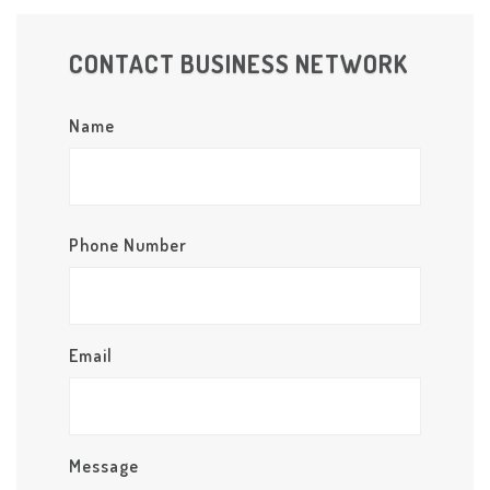
CONTACT BUSINESS NETWORK
Name
Phone Number
Email
Message