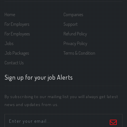
Home
Companies
For Employers
Support
For Employees
Refund Policy
Jobs
Privacy Policy
Job Packages
Terms & Condition
Contact Us
Sign up for your job Alerts
By subscribing to our mailing list you will always get latest
news and updates from us.