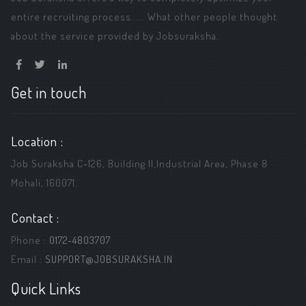
entire recruiting process. ... What other people thought
about the service provided by Jobsuraksha.
Get in touch
Location :
Job Suraksha C-126, Building ||,Industrial Area, Phase 8
Mohali, 160071.
Contact :
Phone :
0172-4803707
Email :
SUPPORT@JOBSURAKSHA.IN
Quick Links