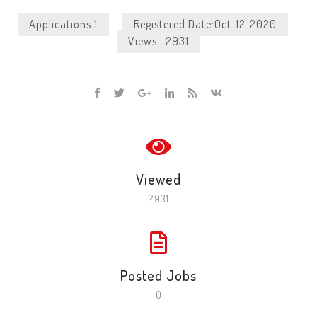
Applications 1
Registered Date:Oct-12-2020
Views : 2931
Viewed
2931
Posted Jobs
0