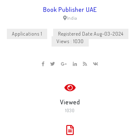
Book Publisher UAE
India
Applications 1
Registered Date:Aug-03-2024
Views : 1030
Viewed
1030