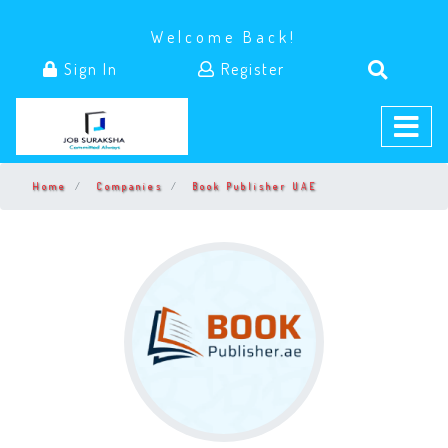
Welcome Back!
Sign In
Register
Home
Companies
Book Publisher UAE