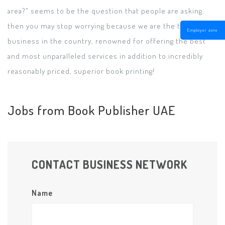
area?" seems to be the question that people are asking.
then you may stop worrying because we are the top
Employer zone
business in the country, renowned for offering the best
and most unparalleled services in addition to incredibly
reasonably priced, superior book printing!
Jobs from Book Publisher UAE
CONTACT BUSINESS NETWORK
Name