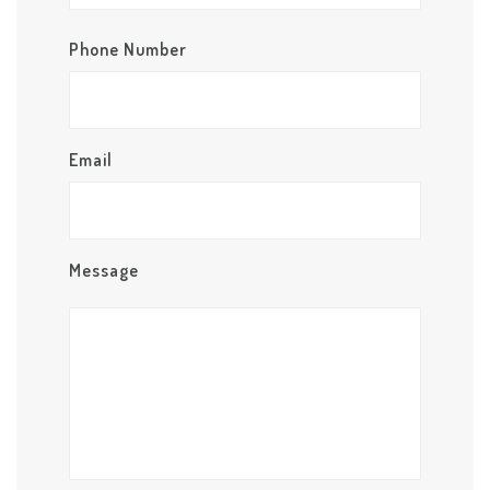
Phone Number
Email
Message