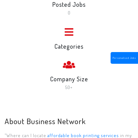
Posted Jobs
0
Categories
Personalised Jobs
Company Size
50+
About Business Network
"Where can I locate
affordable book printing services
in my