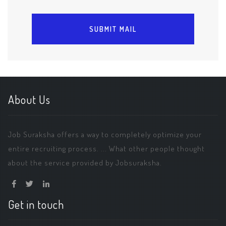
About Us
Job Suraksha offers a way to completely optimize your
entire recruiting process. ... What other people thought
about the service provided by Jobsuraksha.
Get in touch