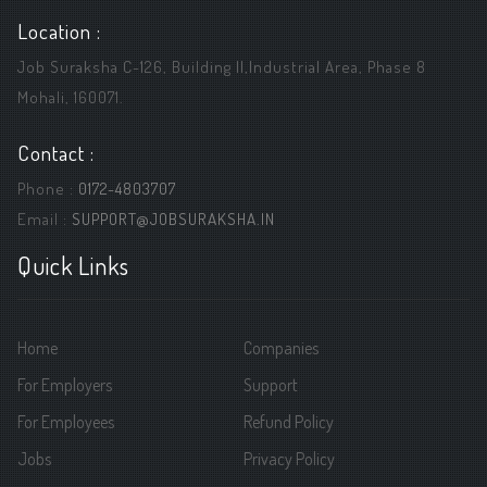
Location :
Job Suraksha C-126, Building ||,Industrial Area, Phase 8
Mohali, 160071.
Contact :
Phone :
0172-4803707
Email :
SUPPORT@JOBSURAKSHA.IN
Quick Links
Home
Companies
For Employers
Support
For Employees
Refund Policy
Jobs
Privacy Policy