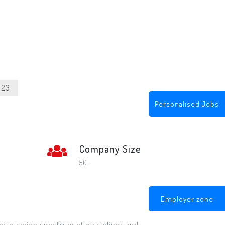
023
Personalised Jobs
Company Size
50+
Employer zone
ng in a wide spectrum of disciplines and