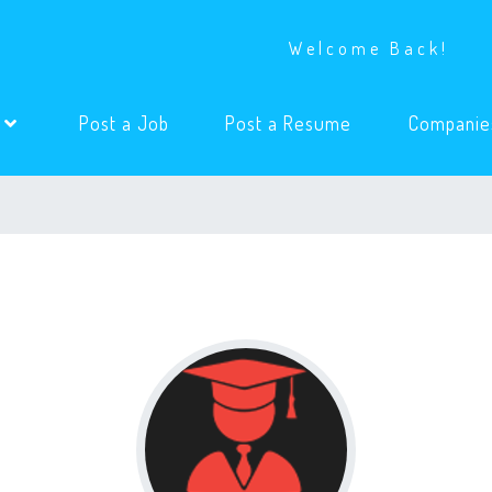
Welcome Back!
(current)
(current)
s
Post a Job
Post a Resume
Companie