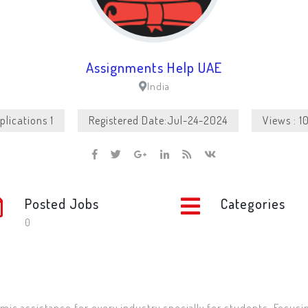
Assignments Help UAE
India
plications 1
Registered Date:Jul-24-2024
Views : 1
Posted Jobs
Categories
0
mic assistance for every industry specially for students. Focusi