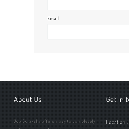
Email
About Us
Get in 
Job Suraksha offers a way to completely
Location :
optimize your entire recruiting process.