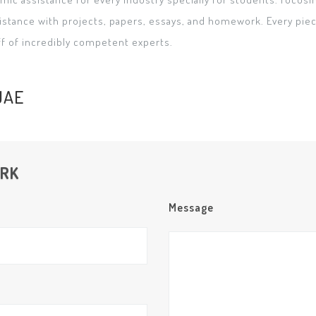
istance with projects, papers, essays, and homework. Every piece
ff of incredibly competent experts.
UAE
ORK
Message