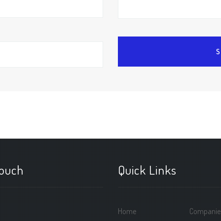
touch
Quick Links
Home
Companie