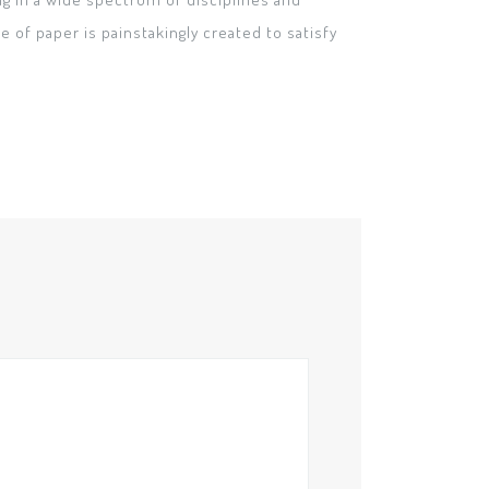
 of paper is painstakingly created to satisfy