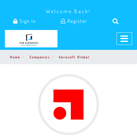
Welcome Back!
Sign In
Register
Home
Companies
Aerosoft Global