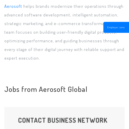
Aerosoft
helps brands modernize their operations through
advanced software development, intelligent automation,
strategic marketing, and e-commerce transformation. The
Employer zone
team focuses on building user-friendly digital products,
optimizing performance, and guiding businesses through
every stage of their digital journey with reliable support and
expert execution.
Jobs from Aerosoft Global
CONTACT BUSINESS NETWORK