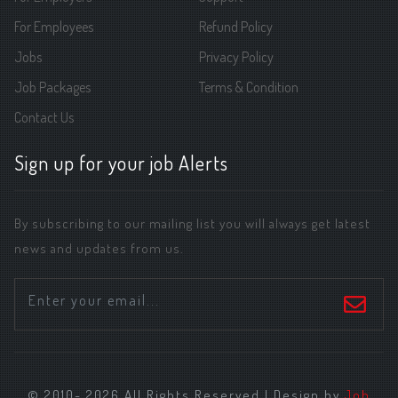
For Employees
Refund Policy
Jobs
Privacy Policy
Job Packages
Terms & Condition
Contact Us
Sign up for your job Alerts
By subscribing to our mailing list you will always get latest
news and updates from us.
© 2010- 2026 All Rights Reserved | Design by
Job