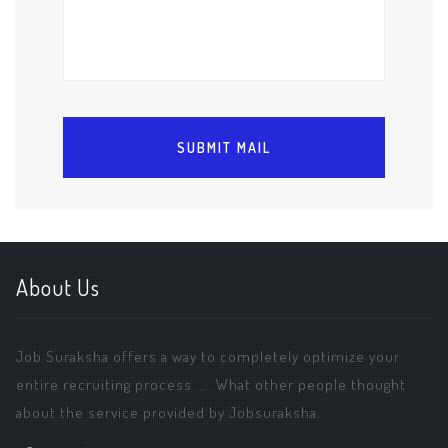
About Us
Job Suraksha offers a way to completely optimize your
entire recruiting process. ... What other people thought
about the service provided by Jobsuraksha.