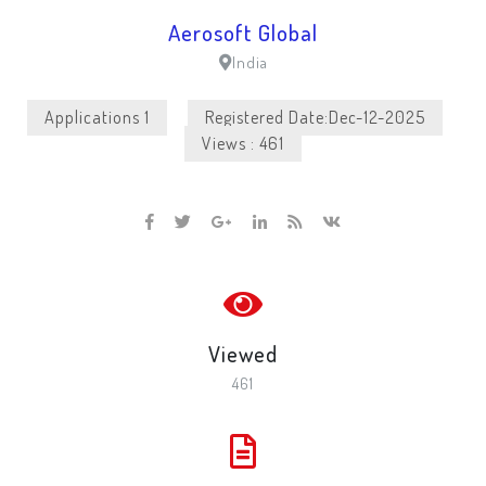
Aerosoft Global
India
Applications 1
Registered Date:Dec-12-2025
Views : 461
Viewed
461