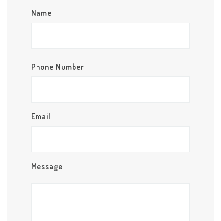
Name
Phone Number
Email
Message