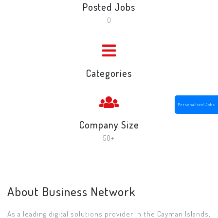
Posted Jobs
0
Categories
Personalised Jobs
Company Size
50+
About Business Network
As a leading digital solutions provider in the Cayman Islands,