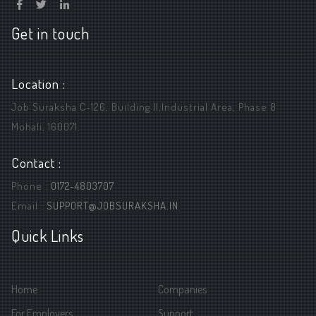
Get in touch
Location :
Job Suraksha C-126, Building ||,Industrial Area, Phase 8
Mohali, 160071.
Contact :
Phone :
0172-4803707
Email :
SUPPORT@JOBSURAKSHA.IN
Quick Links
Home
Companies
For Employers
Support