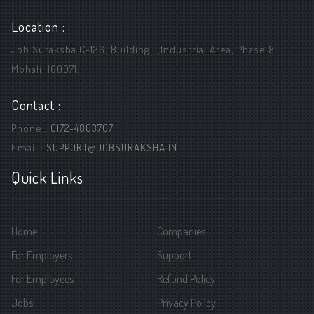
Location :
Job Suraksha C-126, Building ||,Industrial Area, Phase 8
Mohali, 160071.
Contact :
Phone :
0172-4803707
Email :
SUPPORT@JOBSURAKSHA.IN
Quick Links
Home
Companies
For Employers
Support
For Employees
Refund Policy
Jobs
Privacy Policy