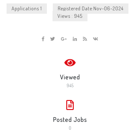
Applications 1
Registered Date:Nov-06-2024
Views : 945
Viewed
945
Posted Jobs
0