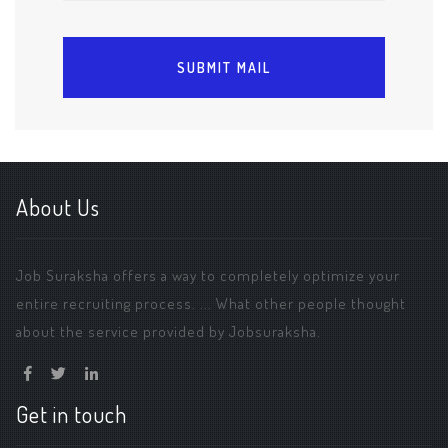
About Us
Job Suraksha offers a way to completely optimize your
entire recruiting process. ... What other people thought
about the service provided by Jobsuraksha.
Get in touch