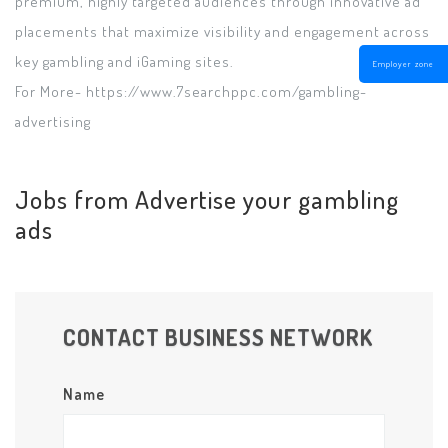
premium, highly targeted audiences through innovative ad
placements that maximize visibility and engagement across
key gambling and iGaming sites.
Employer zone
For More- https://www.7searchppc.com/gambling-
advertising
Jobs from Advertise your gambling
ads
CONTACT BUSINESS NETWORK
Name