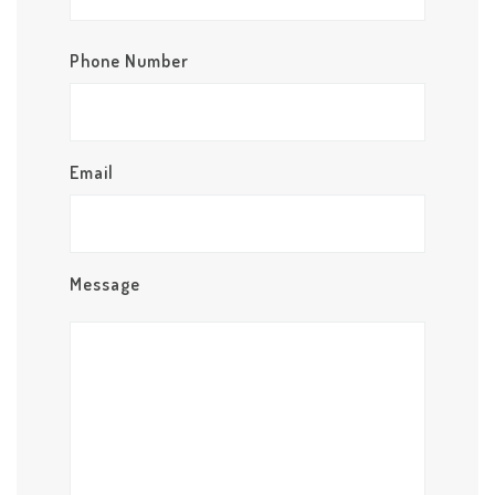
Phone Number
Email
Message