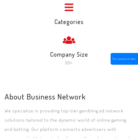
Categories
Company Size
Personalised Jobs
50+
About Business Network
We specialize in providing top-tier gambling ad network
solutions tailored to the dynamic world of online gaming
and betting. Our platform connects advertisers with