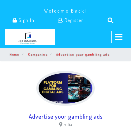
Welcome Back!
Sign In
Register
Home
Companies
Advertise your gambling ads
Advertise your gambling ads
India