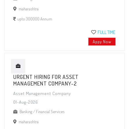
maharashtra
upto 300000 Annum
FULL TIME
Appy Now
URGENT HIRING FOR ASSET
MANAGEMENT COMPANY-2
Asset Management Company
01-Aug-2026
Banking / Financial Services
maharashtra