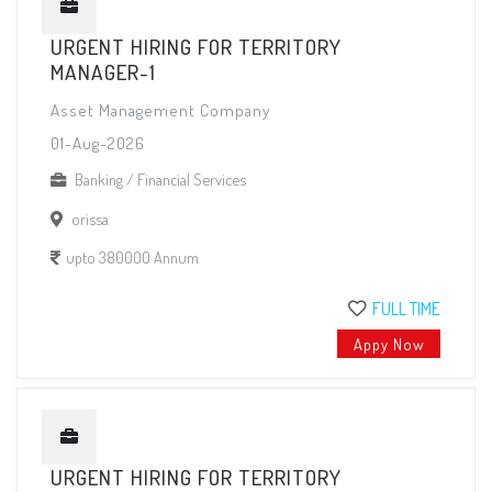
URGENT HIRING FOR TERRITORY
MANAGER-1
Asset Management Company
01-Aug-2026
Banking / Financial Services
orissa
upto 380000 Annum
FULL TIME
Appy Now
URGENT HIRING FOR TERRITORY