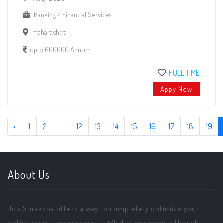
Banking / Financial Services
maharashtra
upto 600000 Annum
FULL TIME
Appy Now
‹
1
2
...
12
13
14
15
16
17
18
19
About Us
Job Suraksha offers a way to completely optimize your
entire recruiting process. ... What other people thought