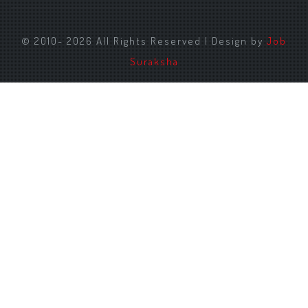
© 2010- 2026 All Rights Reserved | Design by
Job
Suraksha