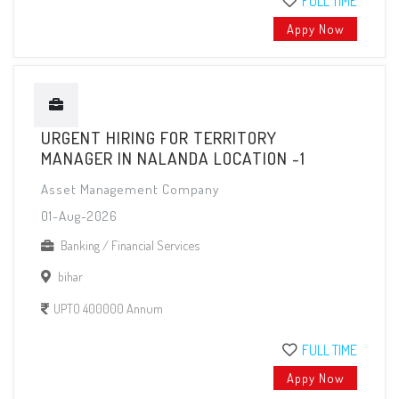
FULL TIME
Appy Now
URGENT HIRING FOR TERRITORY
MANAGER IN NALANDA LOCATION -1
Asset Management Company
01-Aug-2026
Banking / Financial Services
bihar
UPTO 400000 Annum
FULL TIME
Appy Now