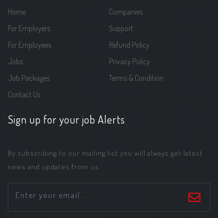
Home
Companies
For Employers
Support
For Employees
Refund Policy
Jobs
Privacy Policy
Job Packages
Terms & Condition
Contact Us
Sign up for your job Alerts
By subscribing to our mailing list you will always get latest
news and updates from us.