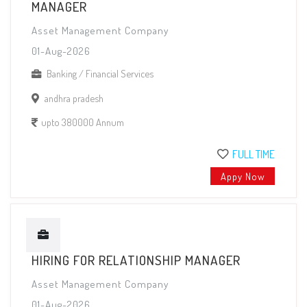
MANAGER
Asset Management Company
01-Aug-2026
Banking / Financial Services
andhra pradesh
upto 380000 Annum
FULL TIME
Appy Now
HIRING FOR RELATIONSHIP MANAGER
Asset Management Company
01-Aug-2026