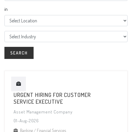
in
URGENT HIRING FOR CUSTOMER
SERVICE EXECUTIVE
Asset Management Company
01-Aug-2026
Banking / Financial Services