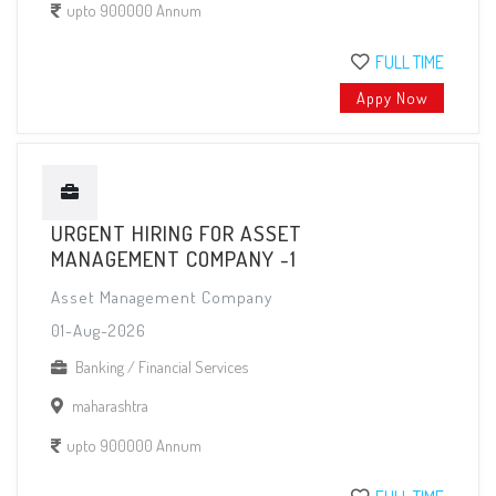
upto 900000 Annum
FULL TIME
Appy Now
URGENT HIRING FOR ASSET
MANAGEMENT COMPANY -1
Asset Management Company
01-Aug-2026
Banking / Financial Services
maharashtra
upto 900000 Annum