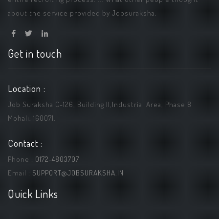
about the service provided by Jobsuraksha.
Get in touch
Location :
Job Suraksha C-126, Building ||,Industrial Area, Phase 8
Mohali, 160071.
Contact :
Phone :
0172-4803707
Email :
SUPPORT@JOBSURAKSHA.IN
Quick Links