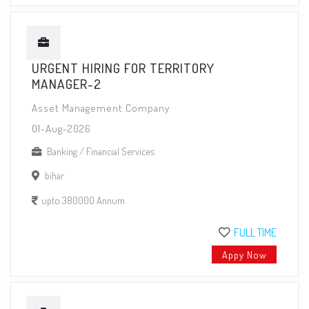
URGENT HIRING FOR TERRITORY
MANAGER-2
Asset Management Company
01-Aug-2026
Banking / Financial Services
bihar
upto 380000 Annum
FULL TIME
Appy Now