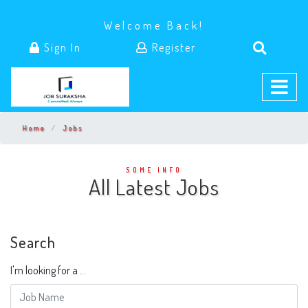
Welcome Back!
Sign In
Register
Home
Jobs
SOME INFO
All Latest Jobs
Search
I'm looking for a ...