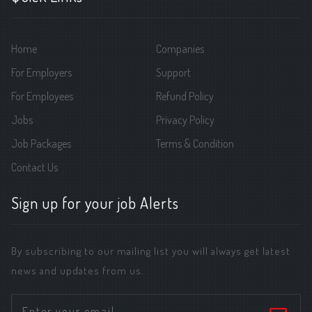
Home
Companies
For Employers
Support
For Employees
Refund Policy
Jobs
Privacy Policy
Job Packages
Terms & Condition
Contact Us
Sign up for your job Alerts
By subscribing to our mailing list you will always get latest
news and updates from us.