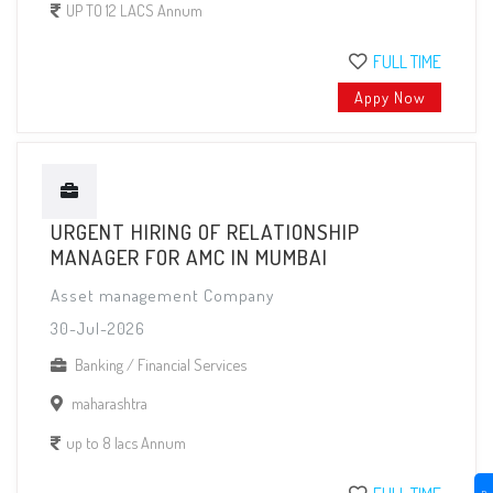
UP TO 12 LACS Annum
FULL TIME
Appy Now
URGENT HIRING OF RELATIONSHIP
MANAGER FOR AMC IN MUMBAI
Asset management Company
30-Jul-2026
Banking / Financial Services
maharashtra
up to 8 lacs Annum