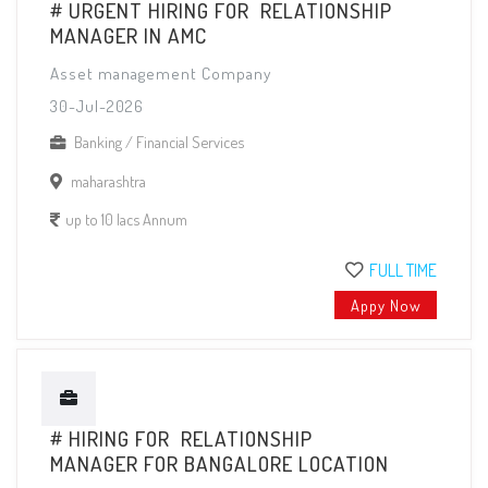
# URGENT HIRING FOR RELATIONSHIP
MANAGER IN AMC
Asset management Company
30-Jul-2026
Banking / Financial Services
maharashtra
up to 10 lacs Annum
FULL TIME
Appy Now
# HIRING FOR RELATIONSHIP
MANAGER FOR BANGALORE LOCATION