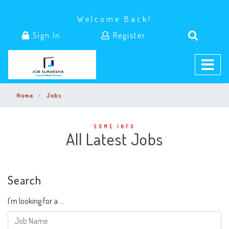
Welcome Back!
Sign In
Register
Home
Jobs
SOME INFO
All Latest Jobs
Search
I'm looking for a ...