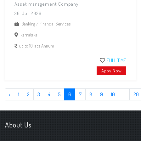
Asset management Company
30-Jul-2026
Banking / Financial Services
karnataka
up to 10 lacs Annum
FULL TIME
Appy Now
‹
1
2
3
4
5
6
7
8
9
10
...
20
About Us