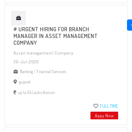
# URGENT HIRING FOR BRANCH
MANAGER IN ASSET MANAGEMENT
COMPANY
Asset management Company
30-Jul-2026
Banking / Financial Services
gujarat
up to 5.5 Lacks Annum
FULL TIME
Appy Now