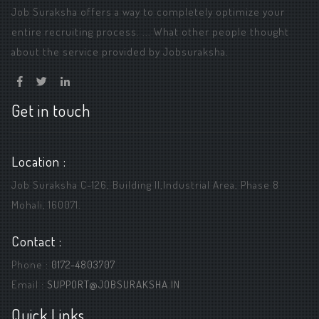
Job Suraksha offers a way to completely optimize your
entire recruiting process. ... What other people thought
about the service provided by Jobsuraksha.
Get in touch
Location :
Job Suraksha C-126, Building ||,Industrial Area, Phase 8
Mohali, 160071.
Contact :
Phone :
0172-4803707
Email :
SUPPORT@JOBSURAKSHA.IN
Quick Links