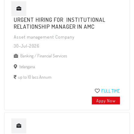
URGENT HIRING FOR INSTITUTIONAL
RELATIONSHIP MANAGER IN AMC
Asset management Company
30-Jul-2026
Banking / Financial Services
telangana
up to 10 lacs Annum
FULL TIME
Appy Now