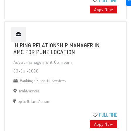
FULL TIME
Pe
Appy Now
HIRING RELATIONSHIP MANAGER IN
AMC FOR PUNE LOCATION
Asset management Company
30-Jul-2026
Banking / Financial Services
maharashtra
up to 10 lacs Annum
FULL TIME
Appy Now