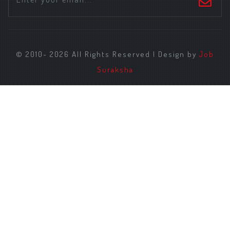
© 2010- 2026 All Rights Reserved | Design by
Job
Suraksha