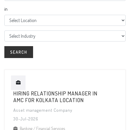
in
HIRING RELATIONSHIP MANAGER IN
AMC FOR KOLKATA LOCATION
Asset management Company
30-Jul-2026
Banking / Financial Services