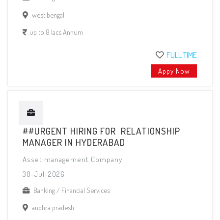
west bengal
up to 8 lacs Annum
FULL TIME
Appy Now
##URGENT HIRING FOR RELATIONSHIP
MANAGER IN HYDERABAD
Asset management Company
30-Jul-2026
Banking / Financial Services
andhra pradesh