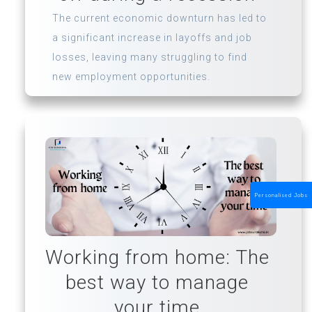
The current economic downturn has led to
a significant increase in layoffs and job
losses, leaving many struggling to find
new employment opportunities.
Personalised Jobs
Working from home: The
best way to manage
your time