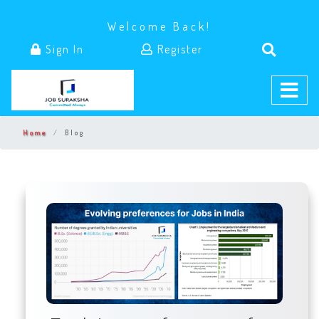
Welcome Back!
Sign In
Register
Home
Blog