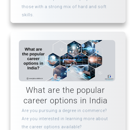
those with a strong mix of hard and soft
skills.
What are the popular
career options in India
Are you pursuing a degree in commerce?
Are you interested in learning more about
the career options available?