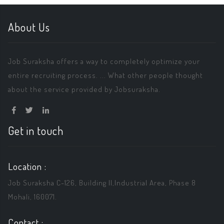
About Us
Job Suraksha offers a way to completely optimize your
entire recruiting process. ... What other people thought
about the service provided by Jobsuraksha.
Get in touch
Location :
Job Suraksha C-126, Building ||,Industrial Area, Phase 8
Mohali, 160071.
Contact :