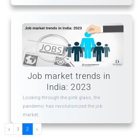
Job market trends in
India: 2023
Looking through the pink glass, the
pandemic has revolutionized the job
market.
‹
1
2
›