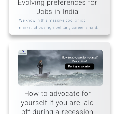
Evolving preferences for
Jobs in India
We know in this massive pool of job
market, choosing a befitting career is hard.
How to advocate for
yourself if you are laid
off during a recession