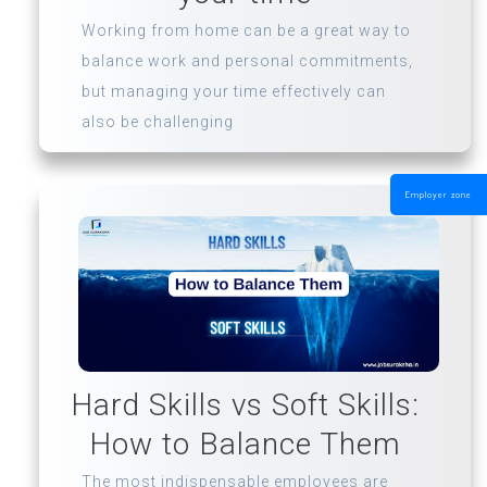
Working from home can be a great way to
balance work and personal commitments,
but managing your time effectively can
also be challenging
Employer zone
Hard Skills vs Soft Skills:
How to Balance Them
The most indispensable employees are