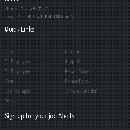
Phone :
0172-4803707
Email :
SUPPORT@JOBSURAKSHA.IN
Quick Links
Home
Companies
For Employers
Support
For Employees
Refund Policy
Jobs
Privacy Policy
Job Packages
Terms & Condition
Contact Us
Sign up for your job Alerts