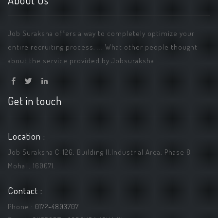
About Us
Job Suraksha offers a way to completely optimize your
entire recruiting process. ... What other people thought
about the service provided by Jobsuraksha.
Get in touch
Location :
Job Suraksha C-126, Building ||,Industrial Area, Phase 8
Mohali, 160071.
Contact :
Phone :
0172-4803707