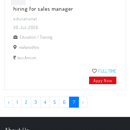
hiring for sales manager
educational
30-Jul-2026
Education / Training
maharashtra
lacs Annum
FULL TIME
Appy Now
‹
1
2
3
4
5
6
7
›