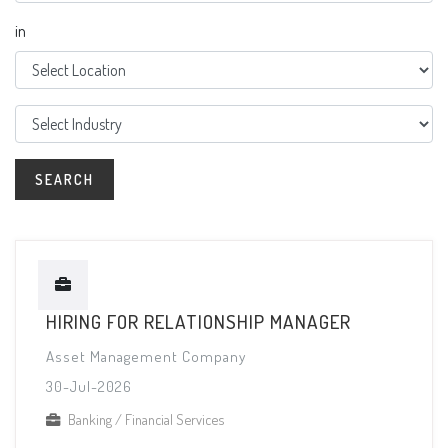
in
HIRING FOR RELATIONSHIP MANAGER
Asset Management Company
30-Jul-2026
Banking / Financial Services