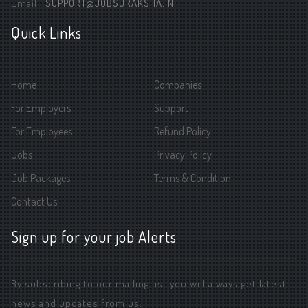
Email :
SUPPORT@JOBSURAKSHA.IN
Quick Links
Home
Companies
For Employers
Support
For Employees
Refund Policy
Jobs
Privacy Policy
Job Packages
Terms & Condition
Contact Us
Sign up for your job Alerts
By subscribing to our mailing list you will always get latest
news and updates from us.