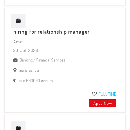
hiring for relationship manager
Amc
30-Jul-2026
Banking / Financial Services
maharashtra
upto 600000 Annum
FULL TIME
Appy Now