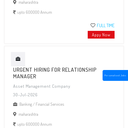
maharashtra
upto 600000 Annum
FULL TIME
Appy Now
URGENT HIRING FOR RELATIONSHIP
MANAGER
Personalised Jobs
Asset Management Company
30-Jul-2026
Banking / Financial Services
maharashtra
upto 600000 Annum