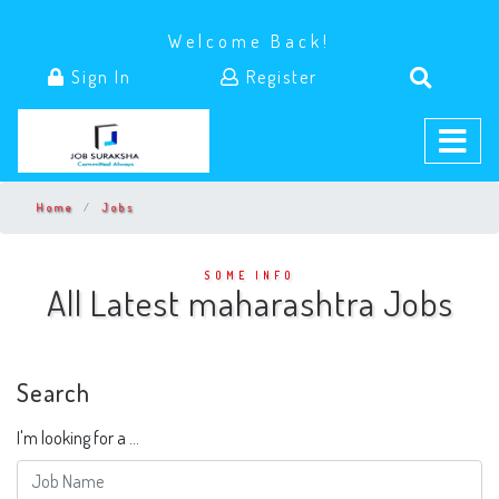
Welcome Back!
Sign In
Register
Home
Jobs
SOME INFO
All Latest maharashtra Jobs
Search
I'm looking for a ...