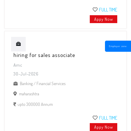
FULL TIME
Appy Now
Employer zone
hiring for sales associate
Amc
30-Jul-2026
Banking / Financial Services
maharashtra
upto 300000 Annum
FULL TIME
Appy Now