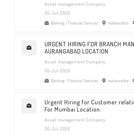
Asset management Company
30-Jul-2026
Banking / Financial Services
maharashtra
URGENT HIRING FOR BRANCH MA
AURANGABAD LOCATION
Asset management Company
30-Jul-2026
Banking / Financial Services
maharashtra
Urgent Hiring for Customer relati
For Mumbai Location
Asset management Company
30-Jul-2026