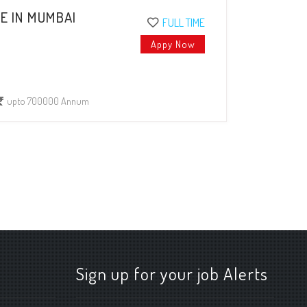
E IN MUMBAI
FULL TIME
Appy Now
upto 700000 Annum
Sign up for your job Alerts