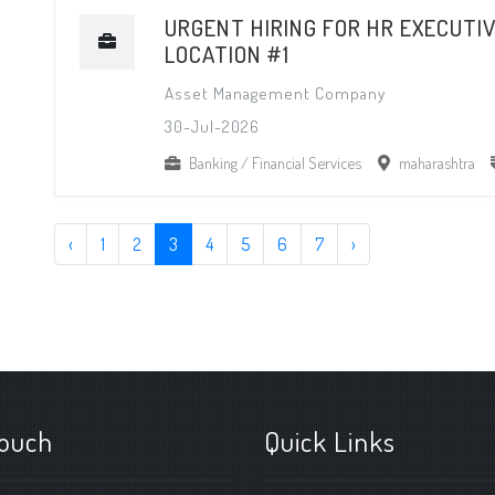
URGENT HIRING FOR HR EXECUTIV
LOCATION #1
Asset Management Company
30-Jul-2026
Banking / Financial Services
maharashtra
‹
1
2
3
4
5
6
7
›
touch
Quick Links