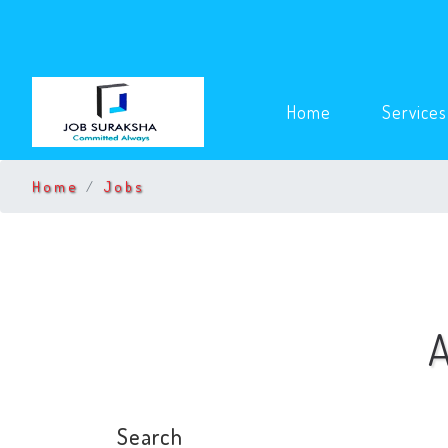
(current)
Home
Service
Home
Jobs
A
Search