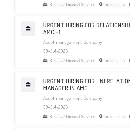
Banking / Financial Services
maharashtra
URGENT HIRING FOR RELATIONSHI
AMC -1
Asset management Company
30-Jul-2026
Banking / Financial Services
maharashtra
URGENT HIRING FOR HNI RELATIO
MANAGER IN AMC
Asset management Company
30-Jul-2026
Banking / Financial Services
maharashtra