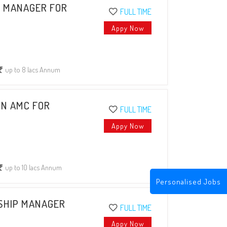
P MANAGER FOR
FULL TIME
Appy Now
up to 8 lacs Annum
IN AMC FOR
FULL TIME
Appy Now
up to 10 lacs Annum
Personalised Jobs
NSHIP MANAGER
FULL TIME
Appy Now