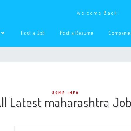
Welcome Back!
(current)
(current)
s
Post a Job
Post a Resume
Companie
SOME INFO
ll Latest maharashtra Jo