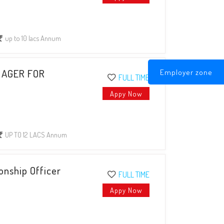
up to 10 lacs Annum
Employer zone
NAGER FOR
FULL TIME
Appy Now
UP TO 12 LACS Annum
onship Officer
FULL TIME
Appy Now