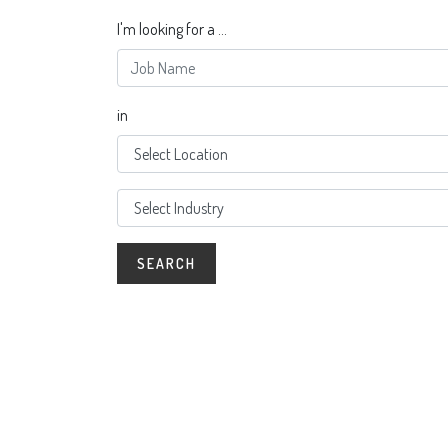
I'm looking for a ...
in