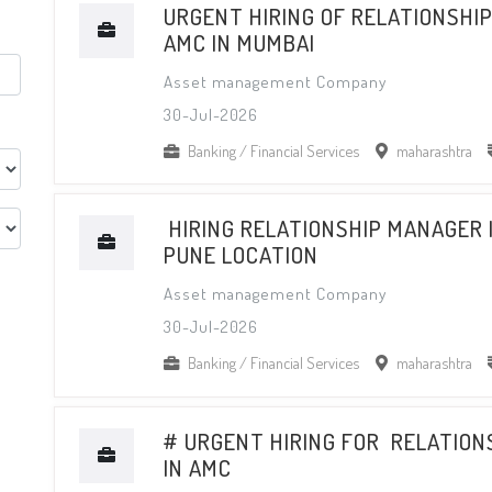
URGENT HIRING OF RELATIONSHI
AMC IN MUMBAI
Asset management Company
30-Jul-2026
Banking / Financial Services
maharashtra
HIRING RELATIONSHIP MANAGER 
PUNE LOCATION
Asset management Company
30-Jul-2026
Banking / Financial Services
maharashtra
# URGENT HIRING FOR RELATIO
IN AMC