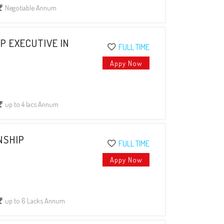
Negotiable Annum
P EXECUTIVE IN
FULL TIME
Appy Now
up to 4 lacs Annum
NSHIP
FULL TIME
Appy Now
up to 6 Lacks Annum