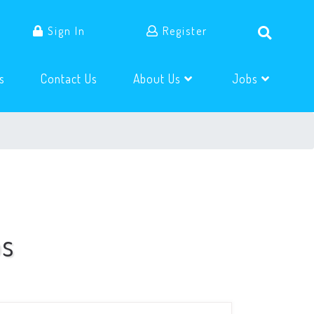
Sign In
Register
(current)
(current)
s
Contact Us
About Us
Jobs
bs